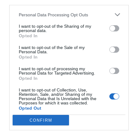
third parties.
Personal Data Processing Opt Outs
I want to opt-out of the Sharing of my
personal data.
Opted In
I want to opt-out of the Sale of my
Personal Data.
Opted In
I want to opt-out of processing my
Personal Data for Targeted Advertising.
Opted In
Το πιο εθιστικό τραγούδι των 00s σε καλούσε να
I want to opt-out of Collection, Use,
χορέψεις με τον… διάβολο!
Retention, Sale, and/or Sharing of my
Personal Data that Is Unrelated with the
Purposes for which it was collected.
Opted Out
Δημήτρης Πετρίδης
CONFIRM