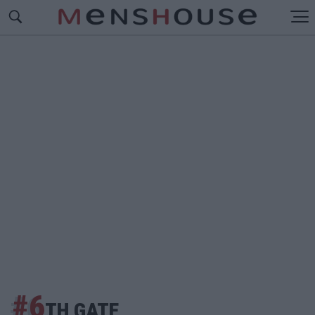
#6
TH GATE