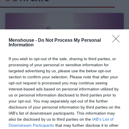
Menshouse -
Do Not Process My Personal
Information
If you wish to opt-out of the sale, sharing to third parties, or
processing of your personal or sensitive information for
targeted advertising by us, please use the below opt-out
section to confirm your selection. Please note that after your
opt-out request is processed you may continue seeing
interest-based ads based on personal information utilized by
Κολλημένο στο repeat:
Το τραγούδι που
us or personal information disclosed to third parties prior to
ξεσήκωσε την εκκλησία και τα media στην
your opt-out. You may separately opt-out of the further
Ελλάδα, έπαιζε σε κάθε σχολικό πάρτι
disclosure of your personal information by third parties on the
IAB’s list of downstream participants. This information may
also be disclosed by us to third parties on the
IAB’s List of
Menshouse Team
Downstream Participants
that may further disclose it to other