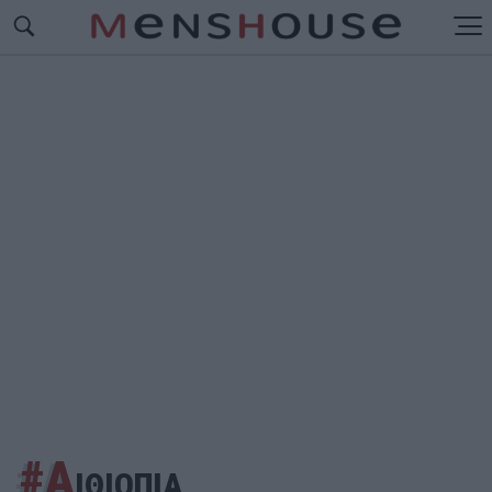
#Α
ΙΘΙΟΠΙΑ