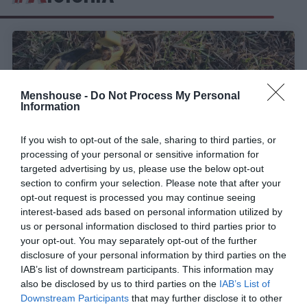
Menshouse -
Do Not Process My Personal
Information
If you wish to opt-out of the sale, sharing to third parties, or
processing of your personal or sensitive information for
targeted advertising by us, please use the below opt-out
section to confirm your selection. Please note that after your
opt-out request is processed you may continue seeing
interest-based ads based on personal information utilized by
Το «δέντρο κατά της πείνας»:
Οι επιστήμονες
us or personal information disclosed to third parties prior to
ανακάλυψαν την υπερτροφή-θαύμα που μπορεί να
your opt-out. You may separately opt-out of the further
σώσει τον πλανήτη
disclosure of your personal information by third parties on the
IAB’s list of downstream participants. This information may
also be disclosed by us to third parties on the
IAB’s List of
Menshouse Team
Downstream Participants
that may further disclose it to other