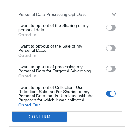
third parties.
Personal Data Processing Opt Outs
I want to opt-out of the Sharing of my
personal data.
Opted In
I want to opt-out of the Sale of my
Personal Data.
Opted In
I want to opt-out of processing my
Personal Data for Targeted Advertising.
Opted In
Έκλεισε στόματα:
Οι 5 φωτό που αποδεικνύουν
I want to opt-out of Collection, Use,
ότι η δρομέας από την Αιθιοπία είναι όντως 16
Retention, Sale, and/or Sharing of my
Personal Data that Is Unrelated with the
Purposes for which it was collected.
Opted Out
Βαγγέλης Χαντζής
CONFIRM