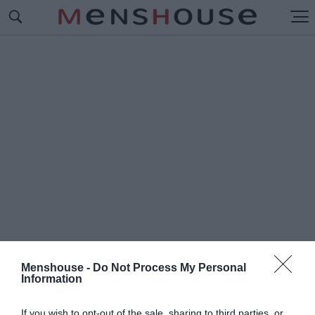
Menshouse -
Do Not Process My Personal
Information
#Α
ΛΗΘΙΝΑ SMS
If you wish to opt-out of the sale, sharing to third parties, or