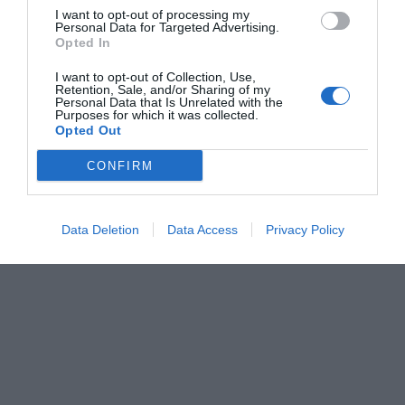
I want to opt-out of processing my
Personal Data for Targeted Advertising.
Opted In
I want to opt-out of Collection, Use,
Retention, Sale, and/or Sharing of my
Personal Data that Is Unrelated with the
Purposes for which it was collected.
Opted Out
CONFIRM
Data Deletion
Data Access
Privacy Policy