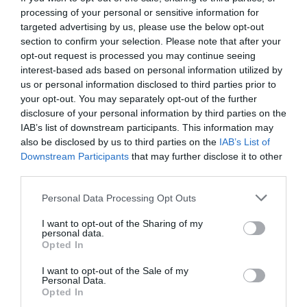
processing of your personal or sensitive information for
targeted advertising by us, please use the below opt-out
section to confirm your selection. Please note that after your
opt-out request is processed you may continue seeing
interest-based ads based on personal information utilized by
us or personal information disclosed to third parties prior to
your opt-out. You may separately opt-out of the further
disclosure of your personal information by third parties on the
IAB’s list of downstream participants. This information may
also be disclosed by us to third parties on the
IAB’s List of
Downstream Participants
that may further disclose it to other
third parties.
Personal Data Processing Opt Outs
Αποκάλυψη:
Αυτά είναι τα μεθυσμένα μηνύματα
I want to opt-out of the Sharing of my
του Μπραντ στην Αντζελίνα! (pics)
personal data.
Opted In
I want to opt-out of the Sale of my
Menshouse Team
Personal Data.
Opted In