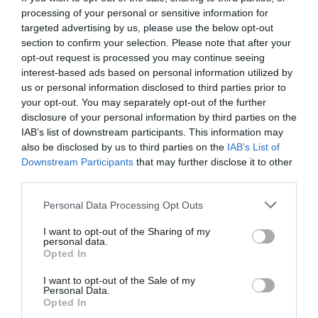
processing of your personal or sensitive information for
targeted advertising by us, please use the below opt-out
section to confirm your selection. Please note that after your
opt-out request is processed you may continue seeing
interest-based ads based on personal information utilized by
us or personal information disclosed to third parties prior to
your opt-out. You may separately opt-out of the further
disclosure of your personal information by third parties on the
IAB’s list of downstream participants. This information may
also be disclosed by us to third parties on the
IAB’s List of
Downstream Participants
that may further disclose it to other
third parties.
Personal Data Processing Opt Outs
Τα 10 δισεκατομμύρια που θα κάνουν τα νότια
I want to opt-out of the Sharing of my
προάστια το Μονακό της Ελλάδας
personal data.
Opted In
I want to opt-out of the Sale of my
Στέργιος Πουλερές
Personal Data.
Opted In