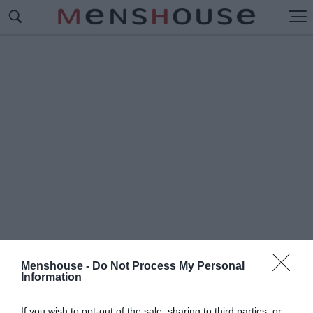
Menshouse -
Do Not Process My Personal
Information
#Α
ΣΤΕΡΑΣ ΒΟΥΛΙΑΓΜΕΝΗΣ
If you wish to opt-out of the sale, sharing to third parties, or