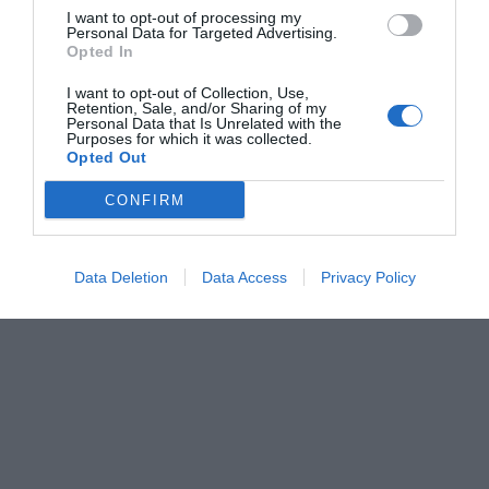
I want to opt-out of processing my
Personal Data for Targeted Advertising.
Opted In
I want to opt-out of Collection, Use,
Retention, Sale, and/or Sharing of my
Personal Data that Is Unrelated with the
Purposes for which it was collected.
Opted Out
CONFIRM
Data Deletion
Data Access
Privacy Policy