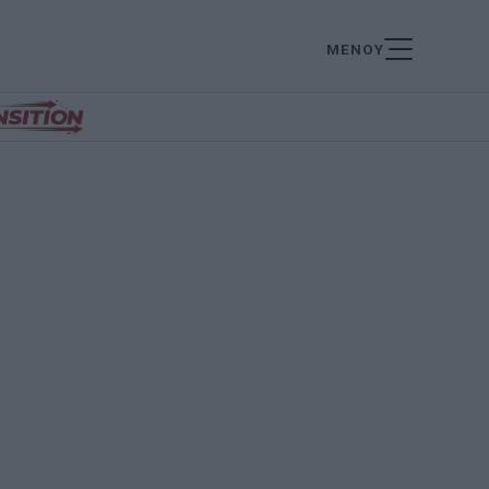
ΜΕΝΟΥ