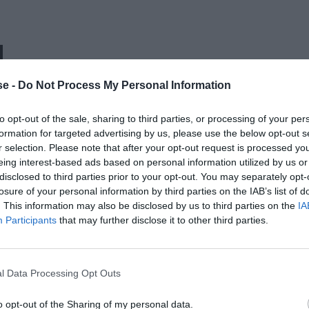
Η
e -
Do Not Process My Personal Information
to opt-out of the sale, sharing to third parties, or processing of your per
formation for targeted advertising by us, please use the below opt-out s
r selection. Please note that after your opt-out request is processed y
eing interest-based ads based on personal information utilized by us or
disclosed to third parties prior to your opt-out. You may separately opt-
losure of your personal information by third parties on the IAB’s list of
. This information may also be disclosed by us to third parties on the
IA
Participants
that may further disclose it to other third parties.
l Data Processing Opt Outs
o opt-out of the Sharing of my personal data.