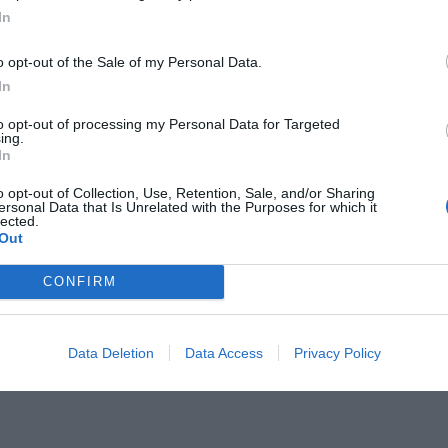
In
o opt-out of the Sale of my Personal Data.
In
to opt-out of processing my Personal Data for Targeted
ας:
ing.
Οι 900 ενέσεις που
In
σε GOAT Μέσι
o opt-out of Collection, Use, Retention, Sale, and/or Sharing
ersonal Data that Is Unrelated with the Purposes for which it
lected.
Out
CONFIRM
Data Deletion
Data Access
Privacy Policy