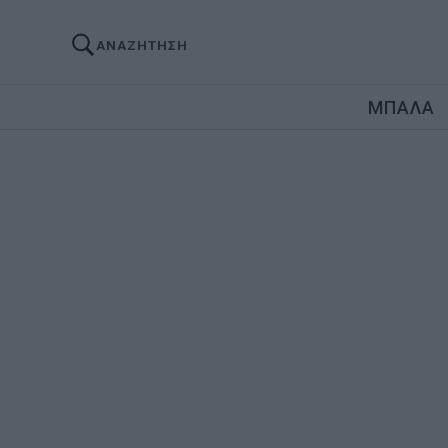
ΑΝΑΖΗΤΗΣΗ
ΜΠΑΛΑ