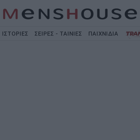
ΙΣΤΟΡΙΕΣ
ΣΕΙΡΕΣ - ΤΑΙΝΙΕΣ
ΠΑΙΧΝΙΔΙΑ