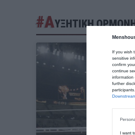
#Α
ΥΞΗΤΙΚΗ ΟΡΜΟΝ
Menshous
If you wish 
sensitive in
confirm you
continue se
information 
further disc
participants
Downstream 
Persona
I want t