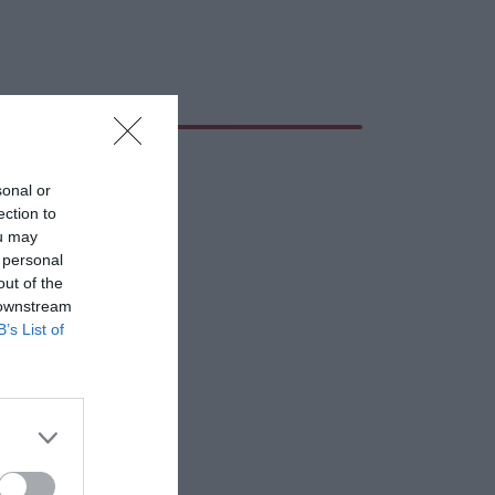
sonal or
ection to
ou may
 personal
out of the
 downstream
B’s List of