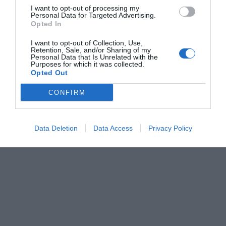
I want to opt-out of processing my
Personal Data for Targeted Advertising.
Opted In
I want to opt-out of Collection, Use,
Retention, Sale, and/or Sharing of my
Personal Data that Is Unrelated with the
Purposes for which it was collected.
Opted Out
CONFIRM
Data Deletion
Data Access
Privacy Policy