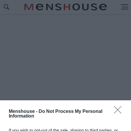
Menshouse -
Do Not Process My Personal
Information
#B
ARINGS BANK
If you wish to opt-out of the sale, sharing to third parties, or