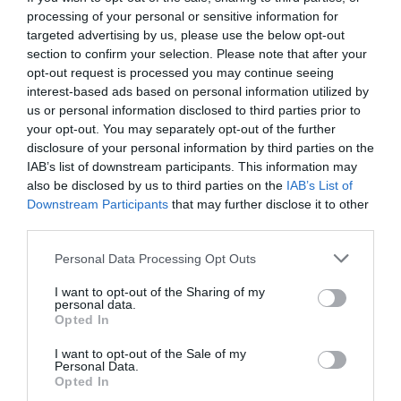
processing of your personal or sensitive information for
targeted advertising by us, please use the below opt-out
section to confirm your selection. Please note that after your
opt-out request is processed you may continue seeing
interest-based ads based on personal information utilized by
us or personal information disclosed to third parties prior to
your opt-out. You may separately opt-out of the further
disclosure of your personal information by third parties on the
IAB’s list of downstream participants. This information may
also be disclosed by us to third parties on the
IAB’s List of
Downstream Participants
that may further disclose it to other
third parties.
Personal Data Processing Opt Outs
88888:
Ο κωδικός που εξαΰλωσε έναν τραπεζικό
I want to opt-out of the Sharing of my
κολοσσό 232 ετών
personal data.
Opted In
I want to opt-out of the Sale of my
Νικόλας Ακτύπης
Personal Data.
Opted In