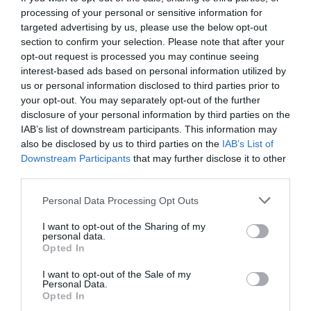
processing of your personal or sensitive information for
targeted advertising by us, please use the below opt-out
section to confirm your selection. Please note that after your
opt-out request is processed you may continue seeing
interest-based ads based on personal information utilized by
us or personal information disclosed to third parties prior to
your opt-out. You may separately opt-out of the further
disclosure of your personal information by third parties on the
IAB’s list of downstream participants. This information may
also be disclosed by us to third parties on the
IAB’s List of
Downstream Participants
that may further disclose it to other
third parties.
Personal Data Processing Opt Outs
Παπούτσια που πρέπει να βάλεις στη ντουλάπα
I want to opt-out of the Sharing of my
σου το φθινόπωρο
personal data.
Opted In
I want to opt-out of the Sale of my
Στέργιος Πουλερές
Personal Data.
Opted In