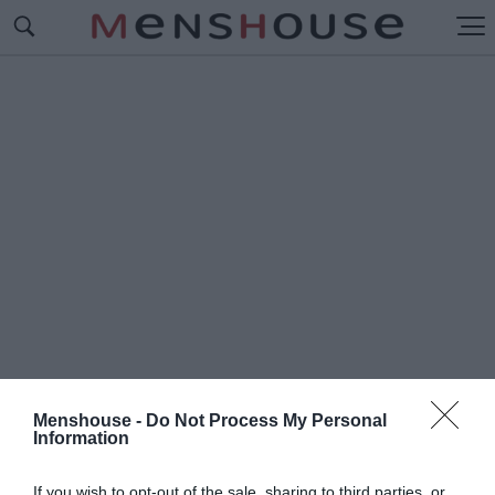
Menshouse -
Do Not Process My Personal
Information
#Μ
ΠΡΟΓΚΑΚΙΑ
If you wish to opt-out of the sale, sharing to third parties, or