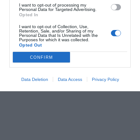
I want to opt-out of processing my
Personal Data for Targeted Advertising.
Opted In
I want to opt-out of Collection, Use,
Retention, Sale, and/or Sharing of my
Personal Data that Is Unrelated with the
Purposes for which it was collected.
Opted Out
CONFIRM
Data Deletion
Data Access
Privacy Policy