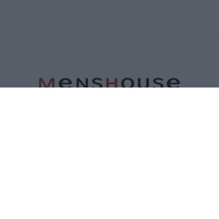
ΤΑΥΤΟΤΗΤΑ
ΕΠΙΚΟΙΝΩΝΙΑ
ΟΡΟΙ ΧΡΗΣΗΣ
ΠΟΛΙΤΙΚΗ ΑΠΟΡΡΗΤΟΥ
ΠΟΛΙΤΙΚΗ COOKIES
©2026 Menshouse. All Rights Reserved.
Made by