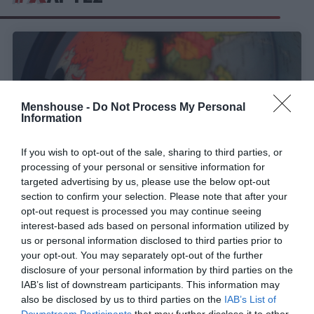
Menshouse -
Do Not Process My Personal
Information
If you wish to opt-out of the sale, sharing to third parties, or
processing of your personal or sensitive information for
targeted advertising by us, please use the below opt-out
section to confirm your selection. Please note that after your
opt-out request is processed you may continue seeing
Αναγνώρισε τη χώρα στον χάρτη:
Εάν κάνεις το
interest-based ads based on personal information utilized by
10/10 στο κουίζ που το 85% χάνει, τότε είσαι
us or personal information disclosed to third parties prior to
Professor γεωγραφίας
your opt-out. You may separately opt-out of the further
disclosure of your personal information by third parties on the
IAB’s list of downstream participants. This information may
also be disclosed by us to third parties on the
IAB’s List of
Menshouse Team