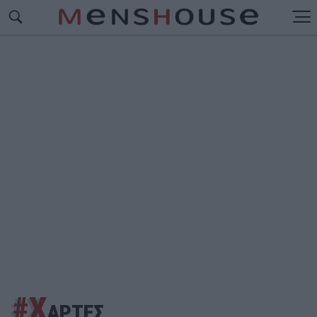
#Χ
ΑΡΤΕΣ