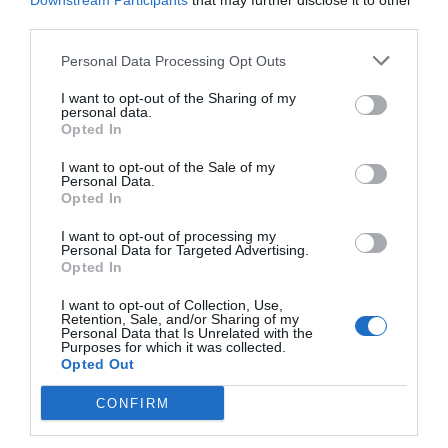
Downstream Participants
that may further disclose it to other
third parties.
Personal Data Processing Opt Outs
I want to opt-out of the Sharing of my
personal data.
Opted In
I want to opt-out of the Sale of my
Personal Data.
Opted In
I want to opt-out of processing my
Personal Data for Targeted Advertising.
Opted In
Αναγνώρισε τη χώρα στο χάρτη:
Εάν κάνεις
10/10 σε 5' τότε είσαι εγκυκλοπαίδεια
I want to opt-out of Collection, Use,
Retention, Sale, and/or Sharing of my
γεωγραφίας
Personal Data that Is Unrelated with the
Purposes for which it was collected.
Opted Out
Menshouse Team
CONFIRM