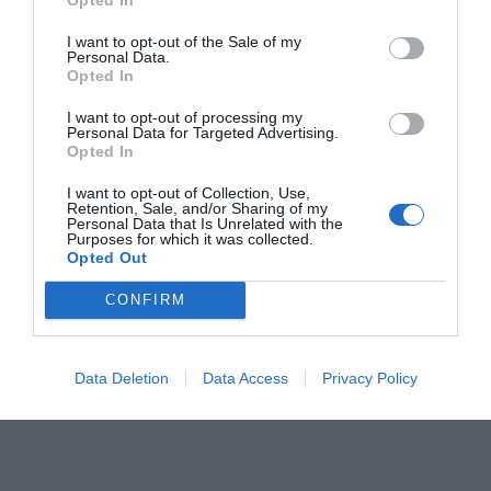
I want to opt-out of the Sale of my
Personal Data.
Opted In
I want to opt-out of processing my
Personal Data for Targeted Advertising.
Opted In
I want to opt-out of Collection, Use,
Retention, Sale, and/or Sharing of my
Personal Data that Is Unrelated with the
Εκλεισε στόματα:
Οι 5 φωτό-ντοκουμέντο του
Purposes for which it was collected.
Opted Out
Χρυσοχοΐδη που αποδεικνύουν ότι η αστυνομία
είναι πλέον λιγότερο βίαιη (Pics)
CONFIRM
Βαγγέλης Χαντζής
Data Deletion
Data Access
Privacy Policy