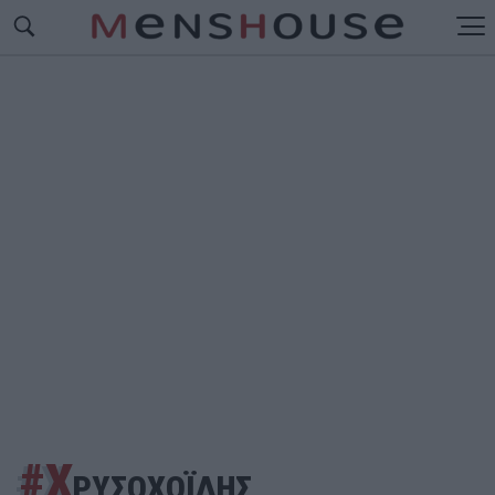
#Χ
ΡΥΣΟΧΟΪΔΗΣ