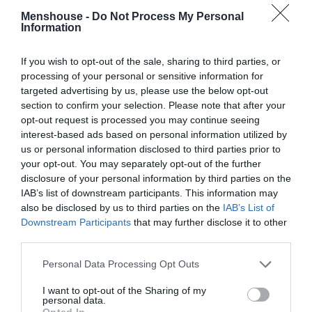
Menshouse -
Do Not Process My Personal
Information
If you wish to opt-out of the sale, sharing to third parties, or
processing of your personal or sensitive information for
targeted advertising by us, please use the below opt-out
section to confirm your selection. Please note that after your
opt-out request is processed you may continue seeing
interest-based ads based on personal information utilized by
us or personal information disclosed to third parties prior to
your opt-out. You may separately opt-out of the further
disclosure of your personal information by third parties on the
IAB’s list of downstream participants. This information may
Αυτό θα είναι το νέο τμήμα της ΕΛ.ΑΣ που θα
also be disclosed by us to third parties on the
IAB’s List of
αστυνομεύει τα Πανεπιστήμια (Pics)
Downstream Participants
that may further disclose it to other
third parties.
Βαγγέλης Χαντζής
Personal Data Processing Opt Outs
I want to opt-out of the Sharing of my
personal data.
Opted In