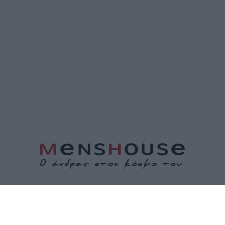
ΤΑΥΤΟΤΗΤΑ
ΕΠΙΚΟΙΝΩΝΙΑ
ΟΡΟΙ ΧΡΗΣΗΣ
ΠΟΛΙΤΙΚΗ ΑΠΟΡΡΗΤΟΥ
ΠΟΛΙΤΙΚΗ COOKIES