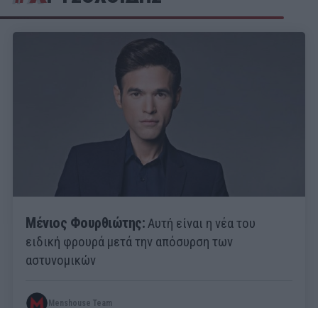
Μένιος Φουρθιώτης:
Αυτή είναι η νέα του
ειδική φρουρά μετά την απόσυρση των
αστυνομικών
Menshouse Team