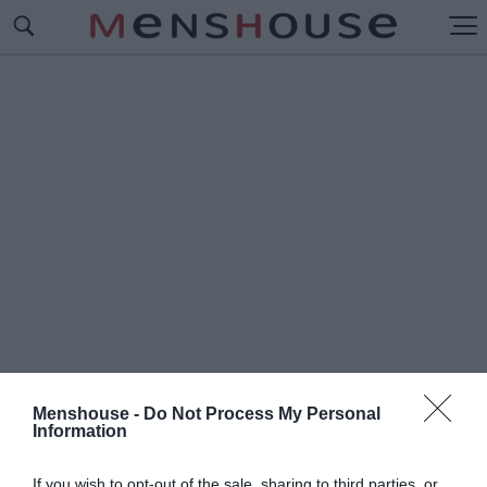
Menshouse -
Do Not Process My Personal
Information
#Δ
Ε ΣΟΥ ΚΑΝΩ ΤΟΝ ΑΓΙΟ
If you wish to opt-out of the sale, sharing to third parties, or