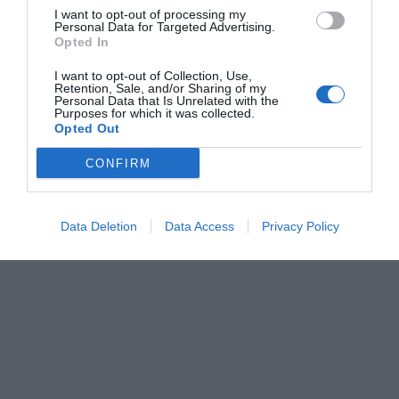
I want to opt-out of processing my
Personal Data for Targeted Advertising.
Opted In
I want to opt-out of Collection, Use,
Retention, Sale, and/or Sharing of my
Personal Data that Is Unrelated with the
Purposes for which it was collected.
Opted Out
CONFIRM
Data Deletion
Data Access
Privacy Policy