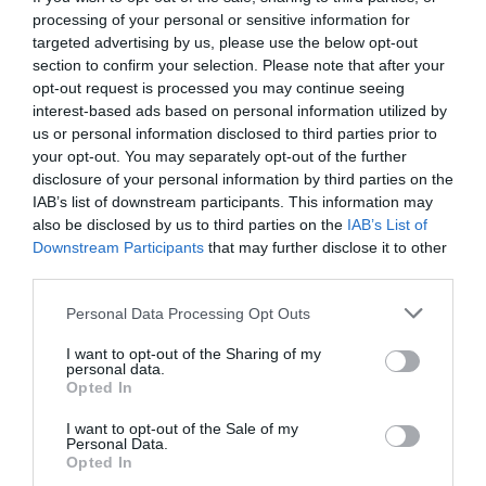
processing of your personal or sensitive information for
targeted advertising by us, please use the below opt-out
section to confirm your selection. Please note that after your
opt-out request is processed you may continue seeing
interest-based ads based on personal information utilized by
us or personal information disclosed to third parties prior to
your opt-out. You may separately opt-out of the further
disclosure of your personal information by third parties on the
IAB’s list of downstream participants. This information may
also be disclosed by us to third parties on the
IAB’s List of
Downstream Participants
that may further disclose it to other
third parties.
Personal Data Processing Opt Outs
Βρήκαμε τον σωσία του Νίκου Παππά και μας
I want to opt-out of the Sharing of my
είπε και ένα τραγούδι
personal data.
Opted In
I want to opt-out of the Sale of my
Βαγγέλης Χαντζής
Personal Data.
Opted In