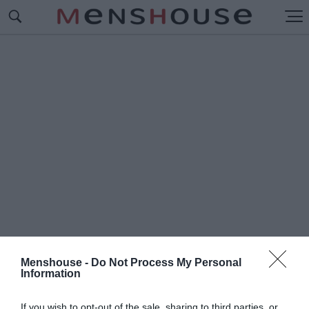
Menshouse -
Do Not Process My Personal
Information
#Δ
ΗΜΗΤΡΑΚΟΠΟΥΛΟΥ
If you wish to opt-out of the sale, sharing to third parties, or