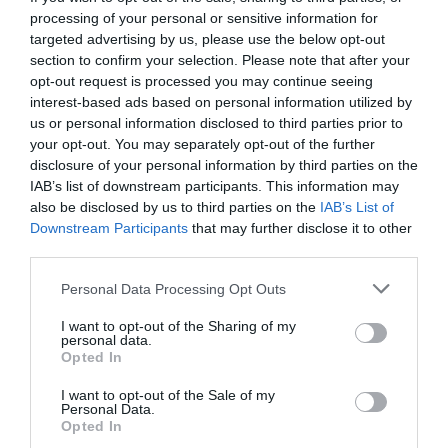
processing of your personal or sensitive information for
targeted advertising by us, please use the below opt-out
section to confirm your selection. Please note that after your
opt-out request is processed you may continue seeing
interest-based ads based on personal information utilized by
us or personal information disclosed to third parties prior to
your opt-out. You may separately opt-out of the further
disclosure of your personal information by third parties on the
IAB’s list of downstream participants. This information may
also be disclosed by us to third parties on the
IAB’s List of
Downstream Participants
that may further disclose it to other
third parties.
Personal Data Processing Opt Outs
Η Λυσιστράτη του Μαρμαρινού κέρδισε το
I want to opt-out of the Sharing of my
στοίχημα
personal data.
Opted In
I want to opt-out of the Sale of my
Σοφία Ρηγάτου
Personal Data.
Opted In