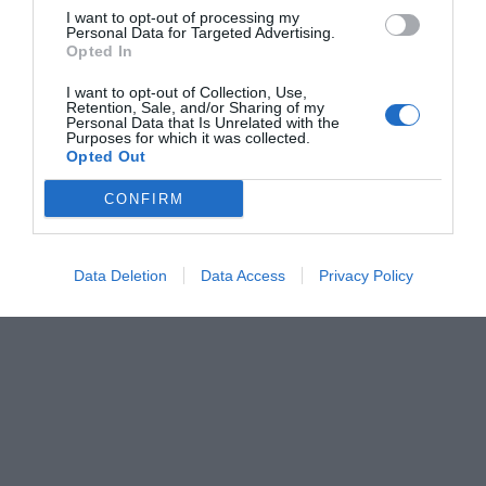
I want to opt-out of processing my
Personal Data for Targeted Advertising.
Opted In
I want to opt-out of Collection, Use,
Retention, Sale, and/or Sharing of my
Personal Data that Is Unrelated with the
Purposes for which it was collected.
Opted Out
CONFIRM
Data Deletion
Data Access
Privacy Policy