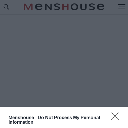
Menshouse -
Do Not Process My Personal
#Δ
Information
ΗΜΟΤΙΚΟΣ