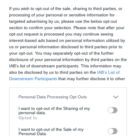
ΚΙΝΗΜΑΤΟΓΡΑΦΟΣ ΧΑΝΙΩΝ
If you wish to opt-out of the sale, sharing to third parties, or
processing of your personal or sensitive information for
targeted advertising by us, please use the below opt-out
section to confirm your selection. Please note that after your
opt-out request is processed you may continue seeing
interest-based ads based on personal information utilized by
us or personal information disclosed to third parties prior to
your opt-out. You may separately opt-out of the further
disclosure of your personal information by third parties on the
IAB’s list of downstream participants. This information may
also be disclosed by us to third parties on the
IAB’s List of
Downstream Participants
that may further disclose it to other
third parties.
Personal Data Processing Opt Outs
Από το 1912 πάντα εκεί:
Το παλαιότερο θερινό
I want to opt-out of the Sharing of my
personal data.
σινεμά του κόσμου δεν φαντάζεσαι πού
Opted In
βρίσκεται…
I want to opt-out of the Sale of my
Personal Data.