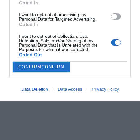
Opted In
Menshouse Team
I want to opt-out of processing my
Personal Data for Targeted Advertising.
Opted In
I want to opt-out of Collection, Use,
Retention, Sale, and/or Sharing of my
Personal Data that Is Unrelated with the
Purposes for which it was collected.
Opted Out
CONFIRM
CONFIRM
Data Deletion
Data Access
Privacy Policy