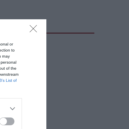
sonal or
ection to
ou may
 personal
out of the
 downstream
B’s List of