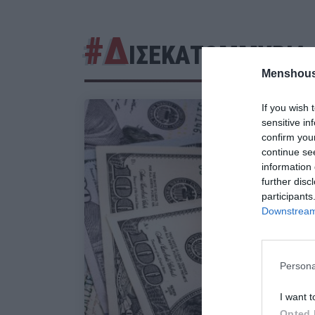
#Δ
ΙΣΕΚΑΤΟΜΜΥΡΙΑ
Menshous
If you wish 
sensitive in
confirm you
continue se
information 
further disc
participants
Downstream 
Persona
I want t
Opted 