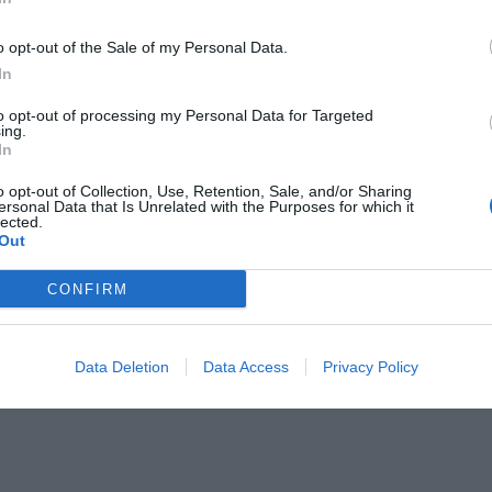
o opt-out of the Sale of my Personal Data.
In
to opt-out of processing my Personal Data for Targeted
ing.
In
 πλούσιοι Έλληνες του 2017 (Pics)!
o opt-out of Collection, Use, Retention, Sale, and/or Sharing
ersonal Data that Is Unrelated with the Purposes for which it
lected.
Out
CONFIRM
Data Deletion
Data Access
Privacy Policy