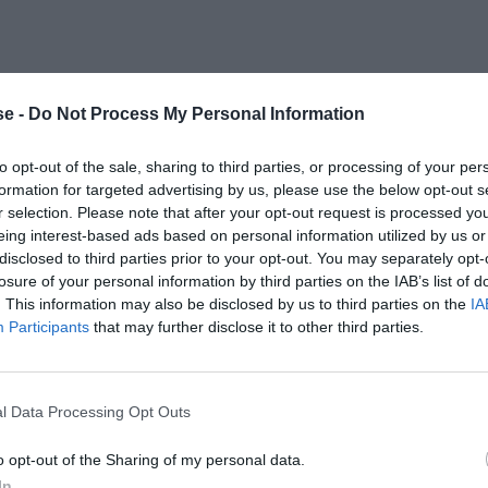
e -
Do Not Process My Personal Information
to opt-out of the sale, sharing to third parties, or processing of your per
formation for targeted advertising by us, please use the below opt-out s
r selection. Please note that after your opt-out request is processed y
eing interest-based ads based on personal information utilized by us or
disclosed to third parties prior to your opt-out. You may separately opt-
losure of your personal information by third parties on the IAB’s list of
. This information may also be disclosed by us to third parties on the
IA
Participants
that may further disclose it to other third parties.
l Data Processing Opt Outs
o opt-out of the Sharing of my personal data.
In