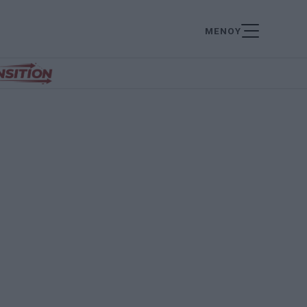
ΜΕΝΟΥ