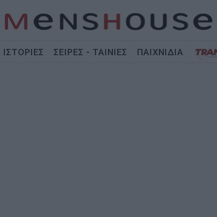
ΙΣΤΟΡΙΕΣ
ΣΕΙΡΕΣ - ΤΑΙΝΙΕΣ
ΠΑΙΧΝΙΔΙΑ