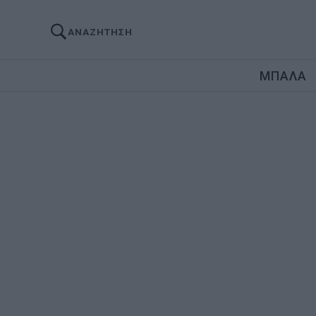
ΑΝΑΖΗΤΗΣΗ
ΜΠΑΛΑ