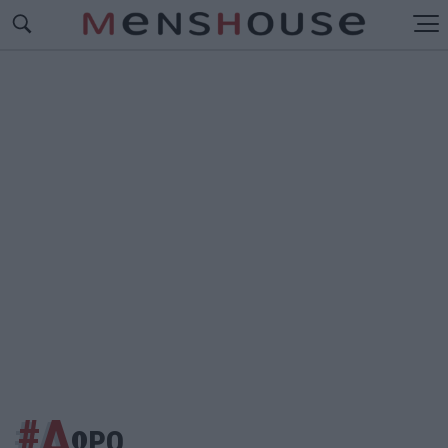
#Δ
ΩΡΟ