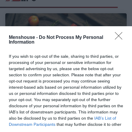
Menshouse -
Do Not Process My Personal
Information
If you wish to opt-out of the sale, sharing to third parties, or
processing of your personal or sensitive information for
targeted advertising by us, please use the below opt-out
section to confirm your selection. Please note that after your
opt-out request is processed you may continue seeing
interest-based ads based on personal information utilized by
The Lost Explorer mezcal:
Το απόλυτο
us or personal information disclosed to third parties prior to
χριστουγεννιάτικο δώρο για «Curious Explorers»!
your opt-out. You may separately opt-out of the further
disclosure of your personal information by third parties on the
IAB’s list of downstream participants. This information may
also be disclosed by us to third parties on the
IAB’s List of
Στέργιος Πουλερές
Downstream Participants
that may further disclose it to other
third parties.