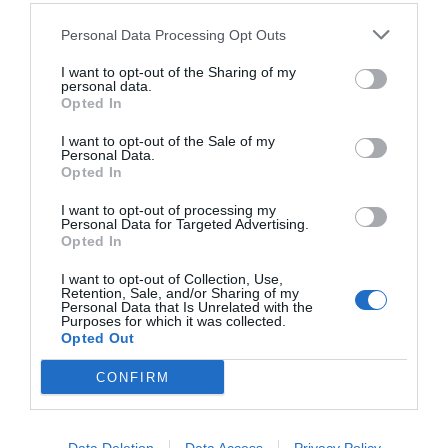
Personal Data Processing Opt Outs
I want to opt-out of the Sharing of my
personal data.
Opted In
I want to opt-out of the Sale of my
Personal Data.
Opted In
I want to opt-out of processing my
Personal Data for Targeted Advertising.
Opted In
Από το εγχειρίδιο ενός Νίντζα:
Ξεχάσατε να της
πάρετε δώρο Αγίου Βαλεντίνου;
I want to opt-out of Collection, Use,
Retention, Sale, and/or Sharing of my
Personal Data that Is Unrelated with the
Purposes for which it was collected.
Opted Out
Menshouse Team
CONFIRM