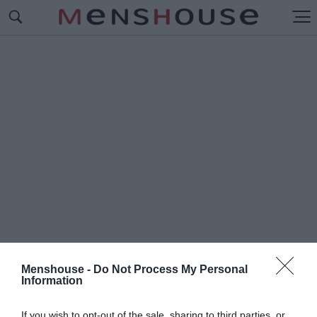
Menshouse -
Do Not Process My Personal
Information
#Δ
ΡΟΣΑΚΗ
If you wish to opt-out of the sale, sharing to third parties, or