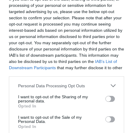
processing of your personal or sensitive information for
targeted advertising by us, please use the below opt-out
section to confirm your selection. Please note that after your
opt-out request is processed you may continue seeing
interest-based ads based on personal information utilized by
us or personal information disclosed to third parties prior to
your opt-out. You may separately opt-out of the further
disclosure of your personal information by third parties on the
IAB’s list of downstream participants. This information may
also be disclosed by us to third parties on the
IAB’s List of
Downstream Participants
that may further disclose it to other
third parties.
Personal Data Processing Opt Outs
Η Λυσιστράτη του Μαρμαρινού κέρδισε το
I want to opt-out of the Sharing of my
στοίχημα
personal data.
Opted In
I want to opt-out of the Sale of my
Σοφία Ρηγάτου
Personal Data.
Opted In