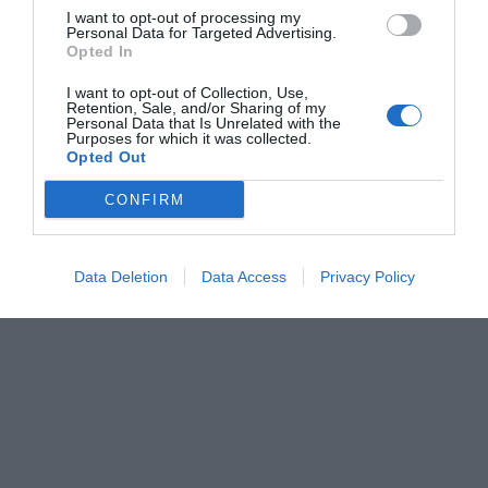
I want to opt-out of processing my
Personal Data for Targeted Advertising.
Opted In
I want to opt-out of Collection, Use,
Retention, Sale, and/or Sharing of my
Personal Data that Is Unrelated with the
Purposes for which it was collected.
Opted Out
CONFIRM
Data Deletion
Data Access
Privacy Policy