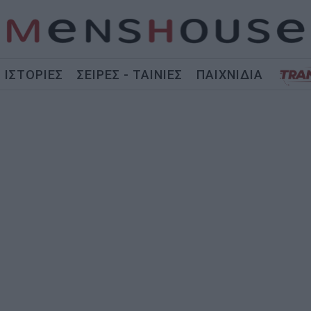
ΙΣΤΟΡΙΕΣ
ΣΕΙΡΕΣ - ΤΑΙΝΙΕΣ
ΠΑΙΧΝΙΔΙΑ