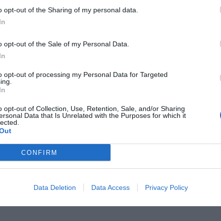
o opt-out of the Sharing of my personal data.
In
o opt-out of the Sale of my Personal Data.
In
ν θυμάσαι πώς εξολόθρευσε και
to opt-out of processing my Personal Data for Targeted
ing.
 πιο επικίνδυνη απ’ τη Σωσώ
In
o opt-out of Collection, Use, Retention, Sale, and/or Sharing
ersonal Data that Is Unrelated with the Purposes for which it
lected.
Out
CONFIRM
Data Deletion
Data Access
Privacy Policy