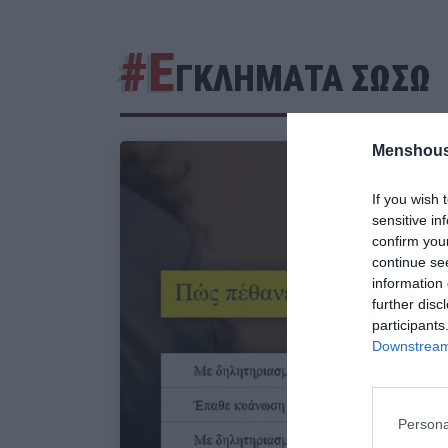
#Ε
ΓΚΛΗΜΑΤΑ ΣΩΣΩ
Menshous
If you wish 
sensitive in
confirm you
continue se
information 
further disc
participants
Downstream 
Persona