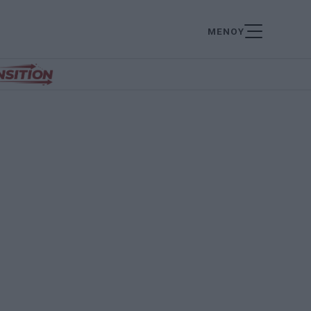
ΜΕΝΟΥ