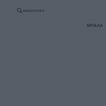
ΑΝΑΖΗΤΗΣΗ
ΜΠΑΛΑ