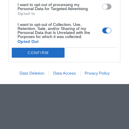
I want to opt-out of processing my
Personal Data for Targeted Advertising.
Opted In
I want to opt-out of Collection, Use,
Retention, Sale, and/or Sharing of my
Personal Data that Is Unrelated with the
Purposes for which it was collected.
Opted Out
CONFIRM
Data Deletion
Data Access
Privacy Policy