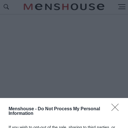
Menshouse -
Do Not Process My Personal
Information
#Ε
ΚΔΟΣΕΙΣ ΔΙΟΠΤΡΑ
If you wish to opt-out of the sale, sharing to third parties, or