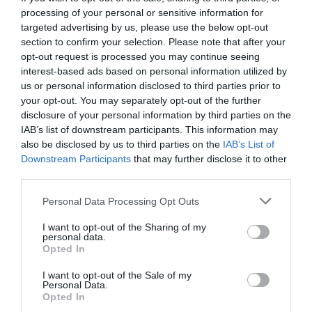
processing of your personal or sensitive information for
targeted advertising by us, please use the below opt-out
section to confirm your selection. Please note that after your
opt-out request is processed you may continue seeing
interest-based ads based on personal information utilized by
us or personal information disclosed to third parties prior to
your opt-out. You may separately opt-out of the further
disclosure of your personal information by third parties on the
IAB’s list of downstream participants. This information may
also be disclosed by us to third parties on the
IAB’s List of
Downstream Participants
that may further disclose it to other
third parties.
Personal Data Processing Opt Outs
Ο Ανεπιθύμητος Νεκρός Νίκος Καζαντζάκης:
Ο
I want to opt-out of the Sharing of my
Γιώργος Πράτανος αφηγείται
personal data.
Opted In
I want to opt-out of the Sale of my
Στέργιος Πουλερές
Personal Data.
Opted In