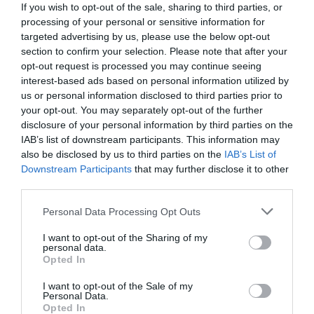
If you wish to opt-out of the sale, sharing to third parties, or
processing of your personal or sensitive information for
targeted advertising by us, please use the below opt-out
section to confirm your selection. Please note that after your
opt-out request is processed you may continue seeing
interest-based ads based on personal information utilized by
us or personal information disclosed to third parties prior to
your opt-out. You may separately opt-out of the further
disclosure of your personal information by third parties on the
IAB’s list of downstream participants. This information may
also be disclosed by us to third parties on the
IAB’s List of
Downstream Participants
that may further disclose it to other
third parties.
Personal Data Processing Opt Outs
Δίχασε τη δικαιοσύνη:
Η μούσα του Χορν που
έσβησε όταν της «απήγαγαν» το παιδί οι
I want to opt-out of the Sharing of my
personal data.
βιολογικοί γονείς του
Opted In
I want to opt-out of the Sale of my
Personal Data.
Menshouse Team
Opted In