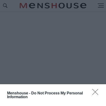
Menshouse -
Do Not Process My Personal
Information
#Ε
ΛΛΗ ΛΑΜΠΕΤΗ