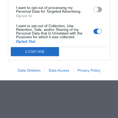
I want to opt-out of processing my
Personal Data for Targeted Advertising.
Opted In
I want to opt-out of Collection, Use,
Retention, Sale, and/or Sharing of my
Personal Data that Is Unrelated with the
Purposes for which it was collected.
Opted Out
CONFIRM
Data Deletion
Data Access
Privacy Policy