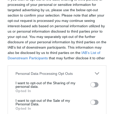
processing of your personal or sensitive information for
targeted advertising by us, please use the below opt-out
section to confirm your selection. Please note that after your
opt-out request is processed you may continue seeing
interest-based ads based on personal information utilized by
us or personal information disclosed to third parties prior to
your opt-out. You may separately opt-out of the further
disclosure of your personal information by third parties on the
IAB’s list of downstream participants. This information may
also be disclosed by us to third parties on the
IAB’s List of
Downstream Participants
that may further disclose it to other
third parties.
Personal Data Processing Opt Outs
Έκλεισε στόματα:
Οι 7 φωτό-ντοκουμέντο που
I want to opt-out of the Sharing of my
δείχνουν πώς έγινε Έλληνας ο Γουόκαπ (Pics)
personal data.
Opted In
I want to opt-out of the Sale of my
Βαγγέλης Χαντζής
Personal Data.
Opted In