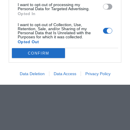
I want to opt-out of processing my
Personal Data for Targeted Advertising.
Opted In
I want to opt-out of Collection, Use,
Retention, Sale, and/or Sharing of my
Personal Data that Is Unrelated with the
Purposes for which it was collected.
Opted Out
CONFIRM
Data Deletion
Data Access
Privacy Policy