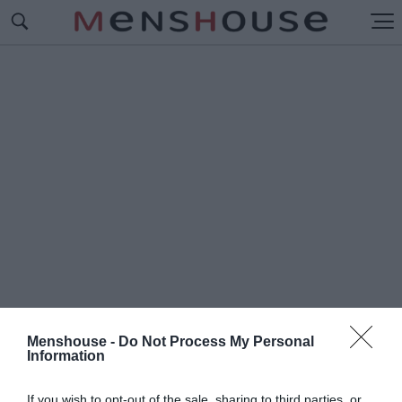
Menshouse -
Do Not Process My Personal
Information
#Ε
ΛΛΗΝΟΠΟΙΗΣΗ
If you wish to opt-out of the sale, sharing to third parties, or