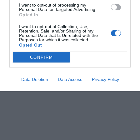
I want to opt-out of processing my
Personal Data for Targeted Advertising.
Opted In
I want to opt-out of Collection, Use,
Retention, Sale, and/or Sharing of my
Personal Data that Is Unrelated with the
Purposes for which it was collected.
Opted Out
CONFIRM
Data Deletion
Data Access
Privacy Policy