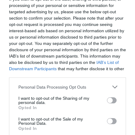
processing of your personal or sensitive information for
targeted advertising by us, please use the below opt-out
section to confirm your selection. Please note that after your
opt-out request is processed you may continue seeing
interest-based ads based on personal information utilized by
us or personal information disclosed to third parties prior to
your opt-out. You may separately opt-out of the further
disclosure of your personal information by third parties on the
IAB’s list of downstream participants. This information may
also be disclosed by us to third parties on the
IAB’s List of
Downstream Participants
that may further disclose it to other
third parties.
Personal Data Processing Opt Outs
10 κορυφαία σχόλια-στάτους για την θεωρία της
I want to opt-out of the Sharing of my
Επίπεδης Γης (Pics)
personal data.
Opted In
I want to opt-out of the Sale of my
Βαγγέλης Χαντζής
Personal Data.
Opted In