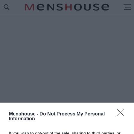
Menshouse -
Do Not Process My Personal
Information
#Ε
ΠΙΠΕΔΗ ΓΗ
If you wish to opt-out of the sale, sharing to third parties, or