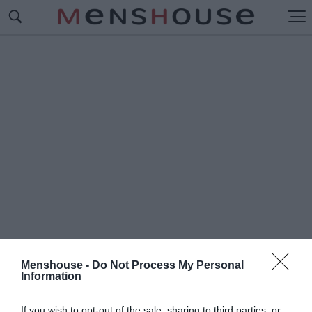
Menshouse -
Do Not Process My Personal
Information
#Ε
ΡΙΘΡΟΙ ΧΜΕΡ
If you wish to opt-out of the sale, sharing to third parties, or