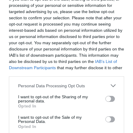
processing of your personal or sensitive information for
targeted advertising by us, please use the below opt-out
section to confirm your selection. Please note that after your
opt-out request is processed you may continue seeing
interest-based ads based on personal information utilized by
us or personal information disclosed to third parties prior to
your opt-out. You may separately opt-out of the further
disclosure of your personal information by third parties on the
IAB’s list of downstream participants. This information may
also be disclosed by us to third parties on the
IAB’s List of
Downstream Participants
that may further disclose it to other
third parties.
Personal Data Processing Opt Outs
Πολ Ποτ:
Ο αιμοσταγής δικτάτορας που
I want to opt-out of the Sharing of my
εξολόθρευσε για μια ουτοπία τον λαό του
personal data.
Opted In
I want to opt-out of the Sale of my
Menshouse Team
Personal Data.
Opted In