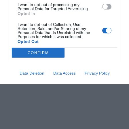
I want to opt-out of processing my
Personal Data for Targeted Advertising.
Opted In
I want to opt-out of Collection, Use,
Retention, Sale, and/or Sharing of my
Personal Data that Is Unrelated with the
Purposes for which it was collected.
Opted Out
CONFIRM
Data Deletion
Data Access
Privacy Policy