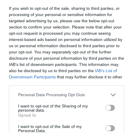
ΑΠΟΒΛΗΤΩΝ
If you wish to opt-out of the sale, sharing to third parties, or
processing of your personal or sensitive information for
targeted advertising by us, please use the below opt-out
section to confirm your selection. Please note that after your
opt-out request is processed you may continue seeing
interest-based ads based on personal information utilized by
us or personal information disclosed to third parties prior to
your opt-out. You may separately opt-out of the further
disclosure of your personal information by third parties on the
IAB’s list of downstream participants. This information may
also be disclosed by us to third parties on the
IAB’s List of
Downstream Participants
that may further disclose it to other
third parties.
Personal Data Processing Opt Outs
Σκουπίδια:
Πώς αλλάζει ο «χάρτης» των
I want to opt-out of the Sharing of my
personal data.
απορριμμάτων στην τρέχουσα δεκαετία - 4 κάδοι
Opted In
ανακύκλωσης
I want to opt-out of the Sale of my
Personal Data.