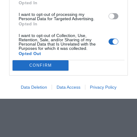
Opted In
Menshouse Team
I want to opt-out of processing my
Personal Data for Targeted Advertising.
Opted In
I want to opt-out of Collection, Use,
Retention, Sale, and/or Sharing of my
Personal Data that Is Unrelated with the
Purposes for which it was collected.
Opted Out
CONFIRM
Data Deletion
Data Access
Privacy Policy