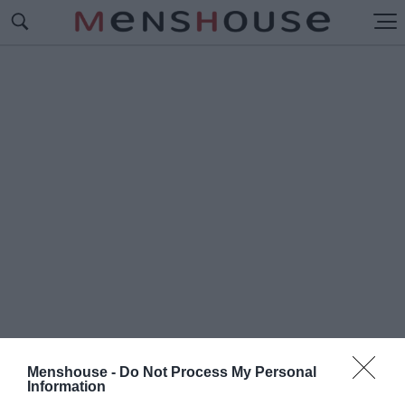
Menshouse -
Do Not Process My Personal
#Ε
Information
ΘΝΙΚΟ ΣΧΕΔΙΟ ΔΙΑΧΕΙΡΙΣΗΣ