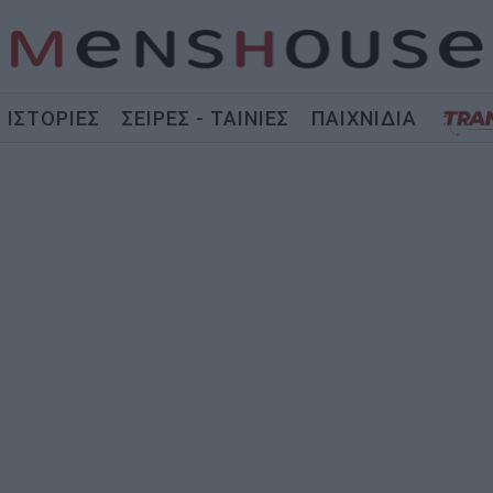
ΙΣΤΟΡΙΕΣ
ΣΕΙΡΕΣ - ΤΑΙΝΙΕΣ
ΠΑΙΧΝΙΔΙΑ