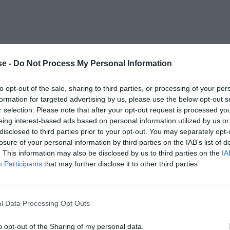
e -
Do Not Process My Personal Information
to opt-out of the sale, sharing to third parties, or processing of your per
formation for targeted advertising by us, please use the below opt-out s
r selection. Please note that after your opt-out request is processed y
eing interest-based ads based on personal information utilized by us or
disclosed to third parties prior to your opt-out. You may separately opt-
losure of your personal information by third parties on the IAB’s list of
. This information may also be disclosed by us to third parties on the
IA
Participants
that may further disclose it to other third parties.
l Data Processing Opt Outs
o opt-out of the Sharing of my personal data.