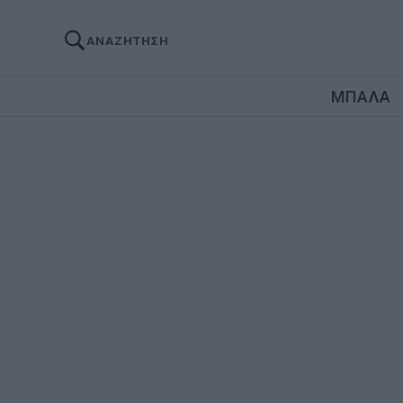
ΑΝΑΖΗΤΗΣΗ
ΜΠΑΛΑ