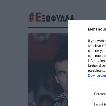
#Ε
ΞΩΦΥΛΛΑ
Menshous
If you wish 
sensitive in
confirm you
continue se
information 
further disc
participants
Downstream 
Persona
I want t