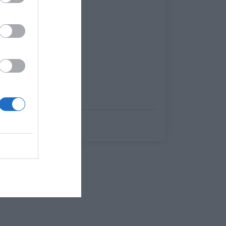
Menshouse Team