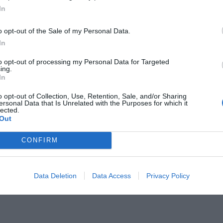
In
o opt-out of the Sale of my Personal Data.
In
to opt-out of processing my Personal Data for Targeted
ing.
 7 πρωταπριλιάτικα πρωτοσέλιδα
In
)
o opt-out of Collection, Use, Retention, Sale, and/or Sharing
ersonal Data that Is Unrelated with the Purposes for which it
lected.
Out
CONFIRM
Data Deletion
Data Access
Privacy Policy