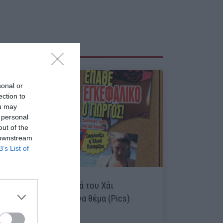
sonal or
ection to
ou may
 personal
out of the
 downstream
B’s List of
Τα κορυφαία θανατικά του Χάι
συγκεντρωμένα σε ένα θέμα (Pics)