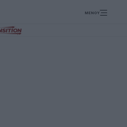
ΜΕΝΟΥ