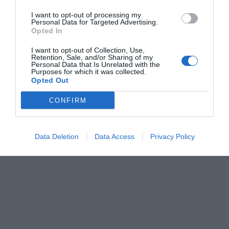
I want to opt-out of processing my
Personal Data for Targeted Advertising.
Opted In
I want to opt-out of Collection, Use,
Retention, Sale, and/or Sharing of my
Personal Data that Is Unrelated with the
Purposes for which it was collected.
Opted Out
CONFIRM
Data Deletion
Data Access
Privacy Policy