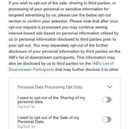
If you wish to opt-out of the sale, sharing to third parties, or
processing of your personal or sensitive information for
targeted advertising by us, please use the below opt-out
section to confirm your selection. Please note that after your
opt-out request is processed you may continue seeing
interest-based ads based on personal information utilized by
us or personal information disclosed to third parties prior to
your opt-out. You may separately opt-out of the further
disclosure of your personal information by third parties on the
IAB’s list of downstream participants. This information may
also be disclosed by us to third parties on the
IAB’s List of
Downstream Participants
that may further disclose it to other
third parties.
Personal Data Processing Opt Outs
Νεκρός στα 34:
Ο σπουδαιότερος Έλληνας
τραγουδιστής που στην Ελλάδα δεν τον ήξερε
I want to opt-out of the Sharing of my
personal data.
σχεδόν κανείς
Opted In
I want to opt-out of the Sale of my
Personal Data.
Δημήτρης Καναβαράκης
Opted In