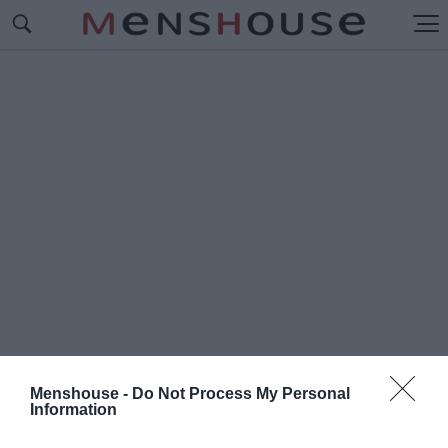
Menshouse -
Do Not Process My Personal
Information
#Ε
ΥΣΤΡΑΤΙΟΣ ΔΗΜΗΤΡΙΟΥ