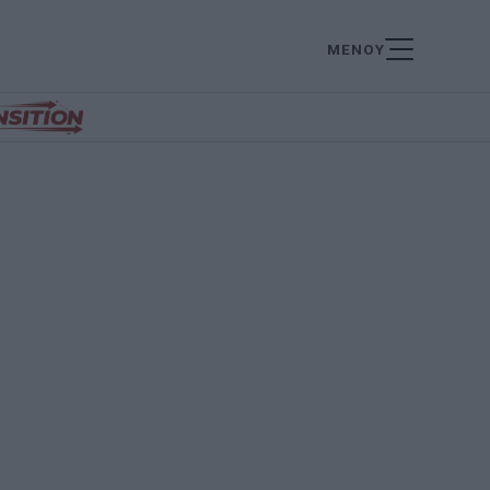
ΜΕΝΟΥ