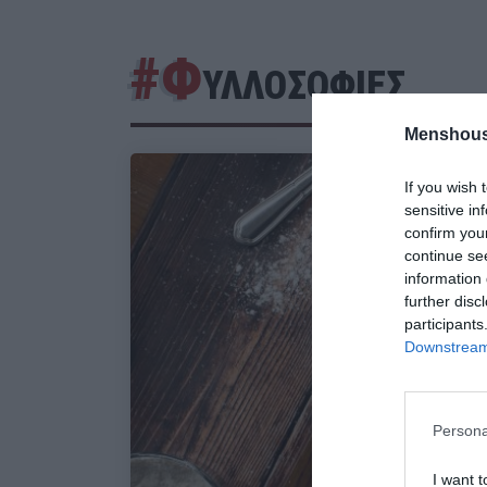
#Φ
ΥΛΛΟΣΟΦΙΕΣ
Menshous
If you wish 
sensitive in
confirm you
continue se
information 
further disc
participants
Downstream 
Persona
I want t