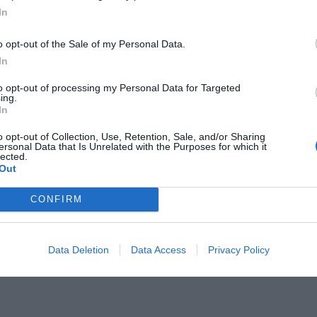
In
o opt-out of the Sale of my Personal Data.
In
to opt-out of processing my Personal Data for Targeted
σσαλονίκη:
ing.
Γι' αυτήν τη μπουγάτσα
In
ο πρώτο αεροπλάνο
o opt-out of Collection, Use, Retention, Sale, and/or Sharing
ersonal Data that Is Unrelated with the Purposes for which it
lected.
Out
CONFIRM
Data Deletion
Data Access
Privacy Policy