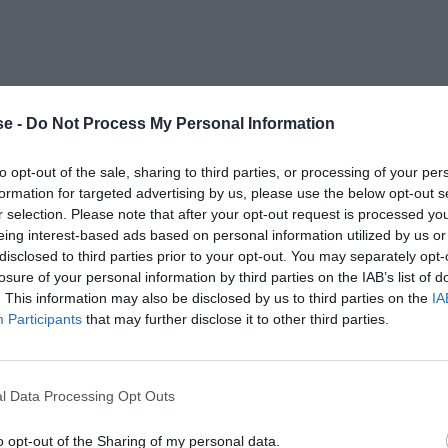
e -
Do Not Process My Personal Information
to opt-out of the sale, sharing to third parties, or processing of your per
formation for targeted advertising by us, please use the below opt-out s
r selection. Please note that after your opt-out request is processed y
eing interest-based ads based on personal information utilized by us or
disclosed to third parties prior to your opt-out. You may separately opt-
losure of your personal information by third parties on the IAB’s list of
. This information may also be disclosed by us to third parties on the
IA
Participants
that may further disclose it to other third parties.
l Data Processing Opt Outs
o opt-out of the Sharing of my personal data.