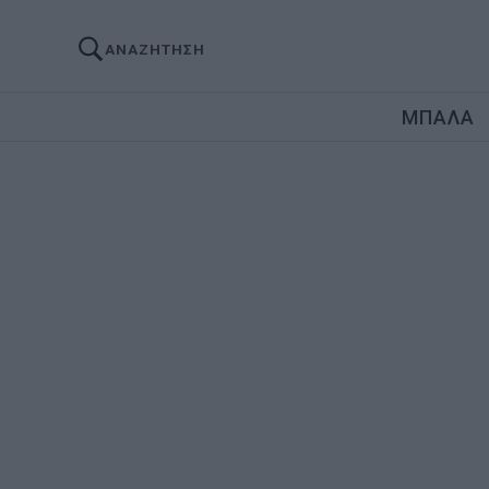
ΑΝΑΖΗΤΗΣΗ
ΜΠΑΛΑ