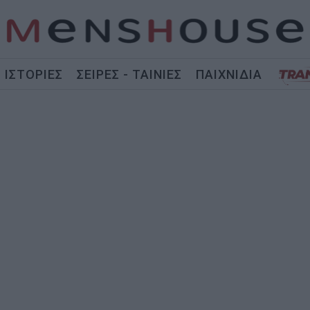
ΙΣΤΟΡΙΕΣ
ΣΕΙΡΕΣ - ΤΑΙΝΙΕΣ
ΠΑΙΧΝΙΔΙΑ