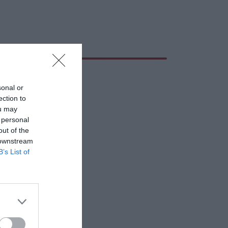
sonal or
ection to
ou may
 personal
out of the
 downstream
B’s List of