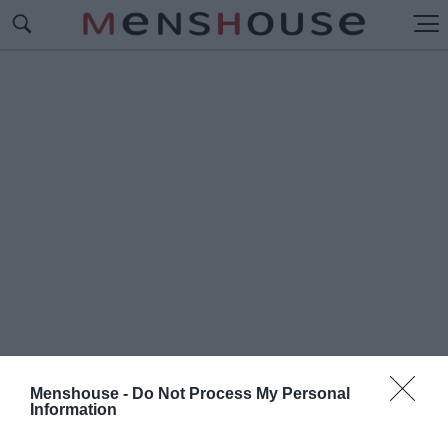
Menshouse -
Do Not Process My Personal
Information
#Γ
ΙΑΝΝΗΣ ΣΟΥΡΔΗΣ