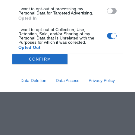
I want to opt-out of processing my
Personal Data for Targeted Advertising.
Opted In
I want to opt-out of Collection, Use,
Retention, Sale, and/or Sharing of my
Personal Data that Is Unrelated with the
Purposes for which it was collected.
Opted Out
CONFIRM
Data Deletion
Data Access
Privacy Policy