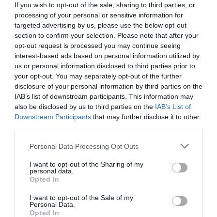
If you wish to opt-out of the sale, sharing to third parties, or
processing of your personal or sensitive information for
targeted advertising by us, please use the below opt-out
section to confirm your selection. Please note that after your
opt-out request is processed you may continue seeing
interest-based ads based on personal information utilized by
us or personal information disclosed to third parties prior to
your opt-out. You may separately opt-out of the further
disclosure of your personal information by third parties on the
IAB’s list of downstream participants. This information may
also be disclosed by us to third parties on the
IAB’s List of
Downstream Participants
that may further disclose it to other
third parties.
Personal Data Processing Opt Outs
Στη λίστα των μεγάλων:
Αυτοί είναι οι 5
Έλληνες πιτσιρικάδες που βγάζουν μάτια στο
I want to opt-out of the Sharing of my
personal data.
εξωτερικό (Pics)
Opted In
I want to opt-out of the Sale of my
Personal Data.
Menshouse Team
Opted In