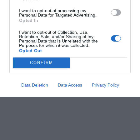
I want to opt-out of processing my
Personal Data for Targeted Advertising.
Opted In
I want to opt-out of Collection, Use,
Retention, Sale, and/or Sharing of my
Personal Data that Is Unrelated with the
Purposes for which it was collected.
Opted Out
CONFIRM
Data Deletion
Data Access
Privacy Policy