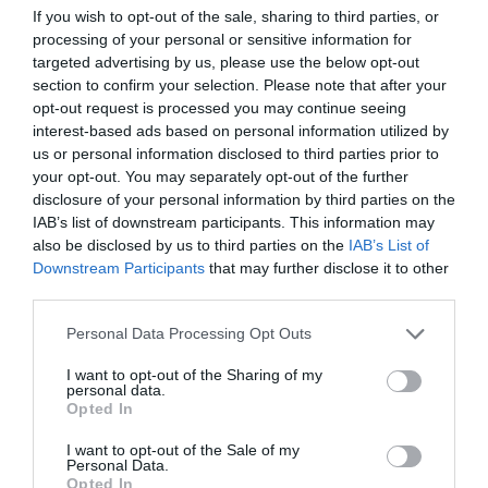
If you wish to opt-out of the sale, sharing to third parties, or
ΑΥΤΟΚΙΝΗΤΟ
processing of your personal or sensitive information for
targeted advertising by us, please use the below opt-out
section to confirm your selection. Please note that after your
opt-out request is processed you may continue seeing
interest-based ads based on personal information utilized by
us or personal information disclosed to third parties prior to
your opt-out. You may separately opt-out of the further
disclosure of your personal information by third parties on the
IAB’s list of downstream participants. This information may
also be disclosed by us to third parties on the
IAB’s List of
Downstream Participants
that may further disclose it to other
third parties.
Personal Data Processing Opt Outs
I want to opt-out of the Sharing of my
Τα εντυπωσιακά αυτοκίνητα 6 παικτών του
personal data.
Survivor! Κορυφαίο με διαφορά του Ντάνου (Vid)
Opted In
I want to opt-out of the Sale of my
Personal Data.
Menshouse Team
Opted In