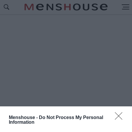
Menshouse -
Do Not Process My Personal
Information
#Γ
ΙΑΝΝΗΣ ΣΠΑΛΙΑΡΑΣ