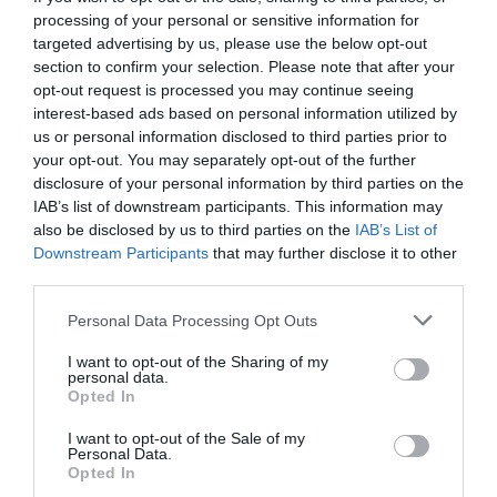
processing of your personal or sensitive information for
targeted advertising by us, please use the below opt-out
section to confirm your selection. Please note that after your
opt-out request is processed you may continue seeing
interest-based ads based on personal information utilized by
us or personal information disclosed to third parties prior to
your opt-out. You may separately opt-out of the further
disclosure of your personal information by third parties on the
IAB’s list of downstream participants. This information may
also be disclosed by us to third parties on the
IAB’s List of
Downstream Participants
that may further disclose it to other
third parties.
Personal Data Processing Opt Outs
Είναι το Mario Kart το πιο όμορφα εθιστικό
I want to opt-out of the Sharing of my
παιχνίδι;
personal data.
Opted In
I want to opt-out of the Sale of my
Στέργιος Πουλερές
Personal Data.
Opted In