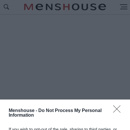
Menshouse -
Do Not Process My Personal
Information
#Γ
ΙΟΣΙ
If you wish to opt-out of the sale, sharing to third parties, or