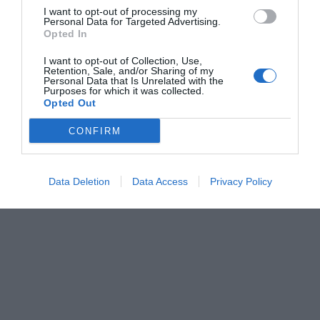
I want to opt-out of processing my
Personal Data for Targeted Advertising.
Opted In
I want to opt-out of Collection, Use,
Retention, Sale, and/or Sharing of my
Personal Data that Is Unrelated with the
Purposes for which it was collected.
Opted Out
CONFIRM
Data Deletion
Data Access
Privacy Policy