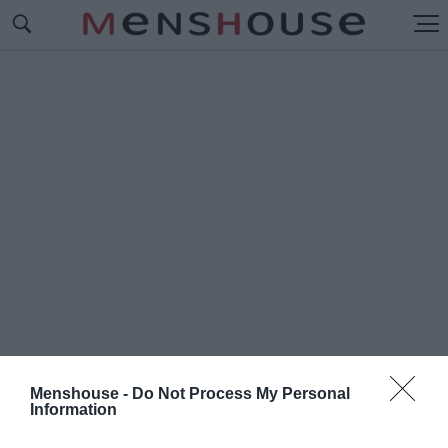
Menshouse -
Do Not Process My Personal
Information
#Γ
ΚΟΥΡΜΕ ΕΣΤΙΑΤΟΡΙΑ