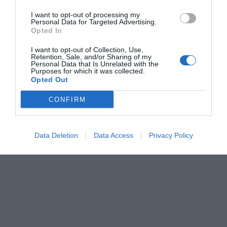
I want to opt-out of processing my
Personal Data for Targeted Advertising.
Opted In
I want to opt-out of Collection, Use,
Retention, Sale, and/or Sharing of my
Personal Data that Is Unrelated with the
Purposes for which it was collected.
Opted Out
CONFIRM
Data Deletion
Data Access
Privacy Policy