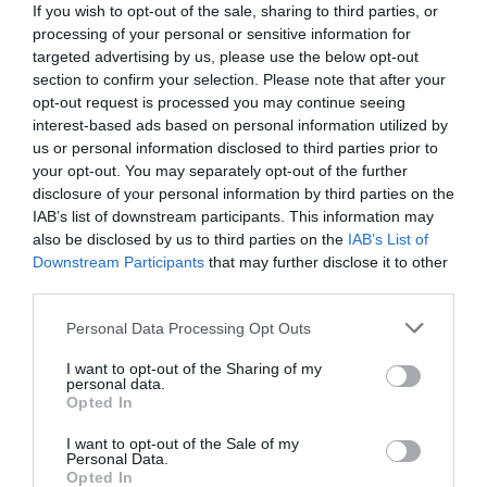
If you wish to opt-out of the sale, sharing to third parties, or
processing of your personal or sensitive information for
targeted advertising by us, please use the below opt-out
section to confirm your selection. Please note that after your
opt-out request is processed you may continue seeing
interest-based ads based on personal information utilized by
us or personal information disclosed to third parties prior to
your opt-out. You may separately opt-out of the further
disclosure of your personal information by third parties on the
IAB’s list of downstream participants. This information may
also be disclosed by us to third parties on the
IAB’s List of
Downstream Participants
that may further disclose it to other
third parties.
Personal Data Processing Opt Outs
Πάνω από 6/10 ούτε ο Κοντιζάς:
Αναγνωρίζεις
ποια είναι αυτά τα 10 γνωστά Master Chef
I want to opt-out of the Sharing of my
personal data.
φαγητά;
Opted In
I want to opt-out of the Sale of my
Personal Data.
Κέλλυ Θάνου
Opted In