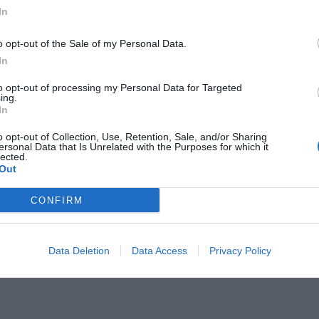
In
o opt-out of the Sale of my Personal Data.
In
to opt-out of processing my Personal Data for Targeted
ς δεν έχει καταλάβει τι δουλειά
ing.
In
o opt-out of Collection, Use, Retention, Sale, and/or Sharing
ersonal Data that Is Unrelated with the Purposes for which it
lected.
Out
CONFIRM
Data Deletion
Data Access
Privacy Policy