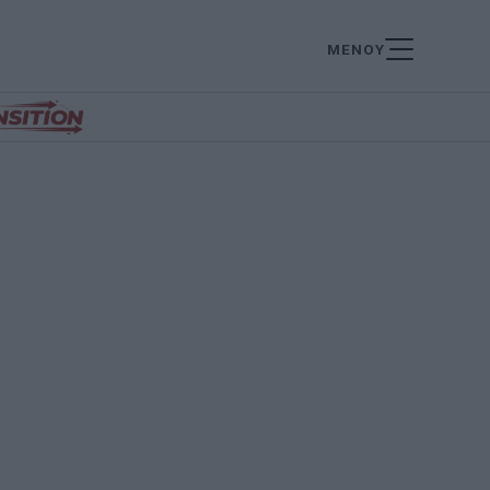
ΜΕΝΟΥ