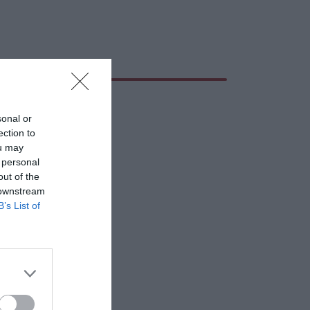
sonal or
ection to
ou may
 personal
out of the
 downstream
B’s List of