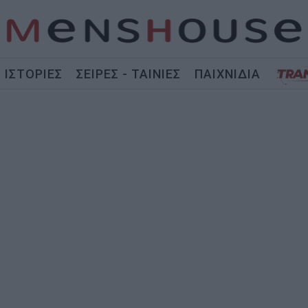
ΙΣΤΟΡΙΕΣ
ΣΕΙΡΕΣ - ΤΑΙΝΙΕΣ
ΠΑΙΧΝΙΔΙΑ