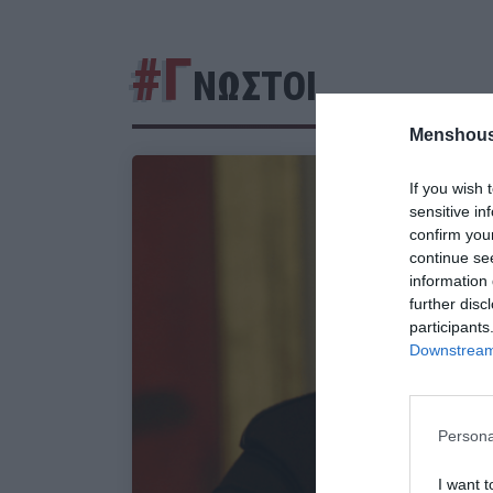
#Γ
ΝΩΣΤΟΙ
Menshous
If you wish 
sensitive in
confirm you
continue se
information 
further disc
participants
Downstream 
Persona
I want t