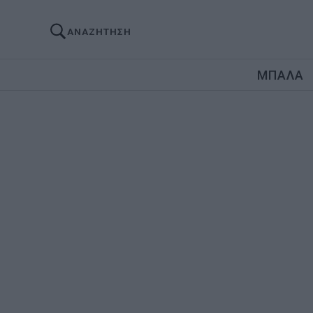
ΑΝΑΖΗΤΗΣΗ
ΜΠΑΛΑ