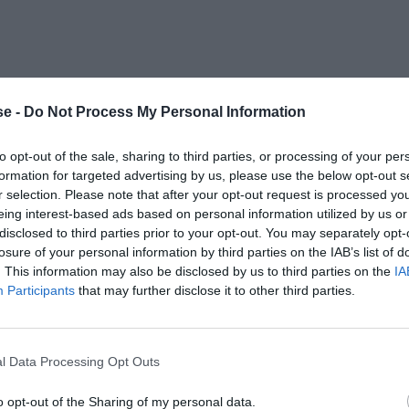
e -
Do Not Process My Personal Information
to opt-out of the sale, sharing to third parties, or processing of your per
formation for targeted advertising by us, please use the below opt-out s
r selection. Please note that after your opt-out request is processed y
eing interest-based ads based on personal information utilized by us or
disclosed to third parties prior to your opt-out. You may separately opt-
losure of your personal information by third parties on the IAB’s list of
. This information may also be disclosed by us to third parties on the
IA
Participants
that may further disclose it to other third parties.
l Data Processing Opt Outs
o opt-out of the Sharing of my personal data.