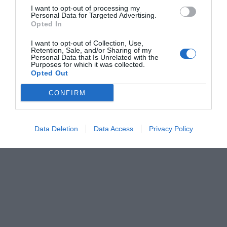
I want to opt-out of processing my
Personal Data for Targeted Advertising.
Opted In
I want to opt-out of Collection, Use,
Retention, Sale, and/or Sharing of my
Personal Data that Is Unrelated with the
Purposes for which it was collected.
Opted Out
CONFIRM
Data Deletion
Data Access
Privacy Policy