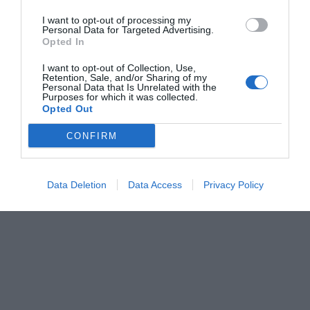
I want to opt-out of processing my
Personal Data for Targeted Advertising.
Opted In
I want to opt-out of Collection, Use,
Retention, Sale, and/or Sharing of my
Personal Data that Is Unrelated with the
Purposes for which it was collected.
Opted Out
CONFIRM
Data Deletion
Data Access
Privacy Policy