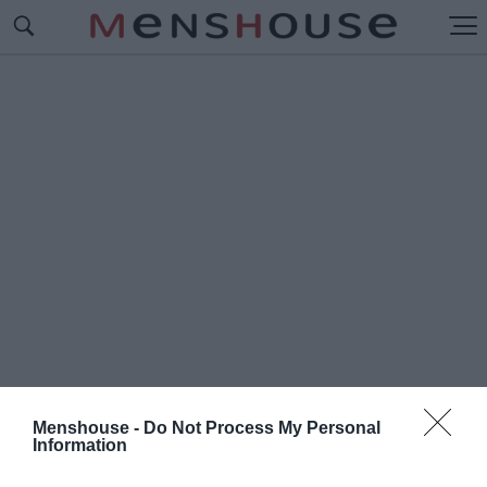
Menshouse -
Do Not Process My Personal
Information
#Γ
ΟΥΑΔΑΛΑΧΑΡΑ