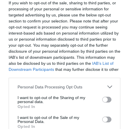
If you wish to opt-out of the sale, sharing to third parties, or
processing of your personal or sensitive information for
targeted advertising by us, please use the below opt-out
section to confirm your selection. Please note that after your
opt-out request is processed you may continue seeing
interest-based ads based on personal information utilized by
us or personal information disclosed to third parties prior to
your opt-out. You may separately opt-out of the further
disclosure of your personal information by third parties on the
IAB’s list of downstream participants. This information may
also be disclosed by us to third parties on the
IAB’s List of
Downstream Participants
that may further disclose it to other
third parties.
Personal Data Processing Opt Outs
Ψυχρή μηχανή θανάτου:
Ο νέος Εσκομπάρ
κατέρριψε ελικόπτερο της αστυνομίας με
I want to opt-out of the Sharing of my
personal data.
πύραυλο
Opted In
I want to opt-out of the Sale of my
Personal Data.
Menshouse Team
Opted In