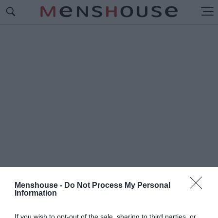
Menshouse -
Do Not Process My Personal
Information
#Γ
ΟΥΧΑΝ
If you wish to opt-out of the sale, sharing to third parties, or