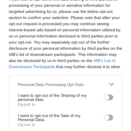
processing of your personal or sensitive information for
targeted advertising by us, please use the below opt-out
section to confirm your selection. Please note that after your
opt-out request is processed you may continue seeing
interest-based ads based on personal information utilized by
us or personal information disclosed to third parties prior to
your opt-out. You may separately opt-out of the further
disclosure of your personal information by third parties on the
IAB’s list of downstream participants. This information may
also be disclosed by us to third parties on the
IAB’s List of
Downstream Participants
that may further disclose it to other
third parties.
Personal Data Processing Opt Outs
Εκεί, κρίνονται όλα:
Η ζωή στη Γουχάν μετά το
I want to opt-out of the Sharing of my
τέλος της καραντίνας των 8 εβδομάδων
personal data.
Opted In
I want to opt-out of the Sale of my
Menshouse Team
Personal Data.
Opted In