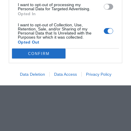
I want to opt-out of processing my
Personal Data for Targeted Advertising.
Opted In
I want to opt-out of Collection, Use,
Retention, Sale, and/or Sharing of my
Personal Data that Is Unrelated with the
Purposes for which it was collected.
Opted Out
CONFIRM
Data Deletion
Data Access
Privacy Policy