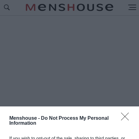
Menshouse -
Do Not Process My Personal
Information
#Γ
ΥΡΟΣ ΑΠΟ ΚΟΥΝΟΥΠΙΔΙ
If you wish to opt-out of the sale, sharing to third parties, or