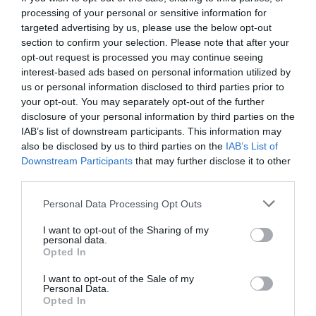
processing of your personal or sensitive information for
targeted advertising by us, please use the below opt-out
section to confirm your selection. Please note that after your
opt-out request is processed you may continue seeing
interest-based ads based on personal information utilized by
us or personal information disclosed to third parties prior to
your opt-out. You may separately opt-out of the further
disclosure of your personal information by third parties on the
IAB’s list of downstream participants. This information may
also be disclosed by us to third parties on the
IAB’s List of
Downstream Participants
that may further disclose it to other
third parties.
Personal Data Processing Opt Outs
Αστυνομία φαγητού:
Το πιάτο-ντροπή του Άκη
I want to opt-out of the Sharing of my
Πετρετζίκη που πρέπει ν' αποσυρθεί χθες (Pics)
personal data.
Opted In
I want to opt-out of the Sale of my
Δημήτρης Πετρίδης
Personal Data.
Opted In