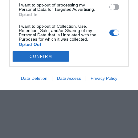
I want to opt-out of processing my
Personal Data for Targeted Advertising.
Opted In
I want to opt-out of Collection, Use,
Retention, Sale, and/or Sharing of my
Personal Data that Is Unrelated with the
Purposes for which it was collected.
Opted Out
CONFIRM
Data Deletion
Data Access
Privacy Policy