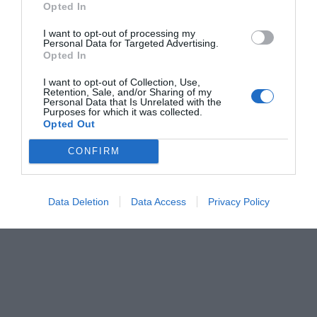
Opted In
Νικόλας Ακτύπης
I want to opt-out of processing my
Personal Data for Targeted Advertising.
Opted In
I want to opt-out of Collection, Use,
Retention, Sale, and/or Sharing of my
Personal Data that Is Unrelated with the
Purposes for which it was collected.
Opted Out
CONFIRM
Data Deletion
Data Access
Privacy Policy