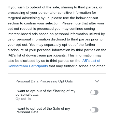
ΤΣΕΡΝΟΜΠΙΛ
If you wish to opt-out of the sale, sharing to third parties, or
processing of your personal or sensitive information for
targeted advertising by us, please use the below opt-out
section to confirm your selection. Please note that after your
opt-out request is processed you may continue seeing
interest-based ads based on personal information utilized by
us or personal information disclosed to third parties prior to
your opt-out. You may separately opt-out of the further
disclosure of your personal information by third parties on the
IAB’s list of downstream participants. This information may
also be disclosed by us to third parties on the
IAB’s List of
Downstream Participants
that may further disclose it to other
third parties.
Personal Data Processing Opt Outs
Αποστολή αυτοκτονίας στο Τσέρνομπιλ:
Η
I want to opt-out of the Sharing of my
personal data.
πραγματική ιστορία των 3 σοβιετικών που
Opted In
έσωσαν την ανθρωπότητα
I want to opt-out of the Sale of my
Personal Data.