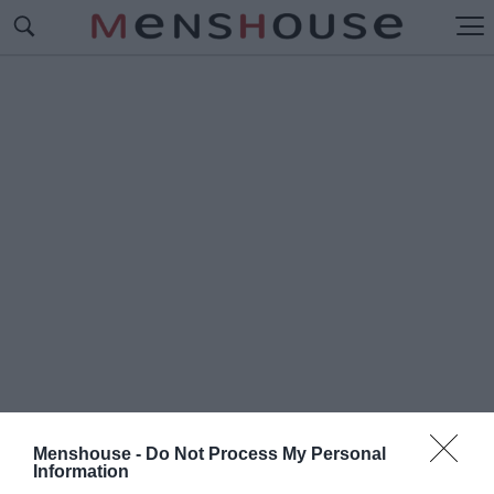
Menshouse -
Do Not Process My Personal
#Ο
Information
Ι ΑΓΝΩΣΤΟΙ ΗΡΩΕΣ ΤΟΥ