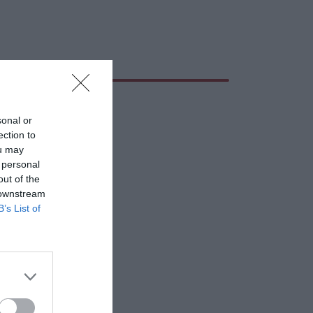
sonal or
ection to
ou may
 personal
out of the
 downstream
B’s List of