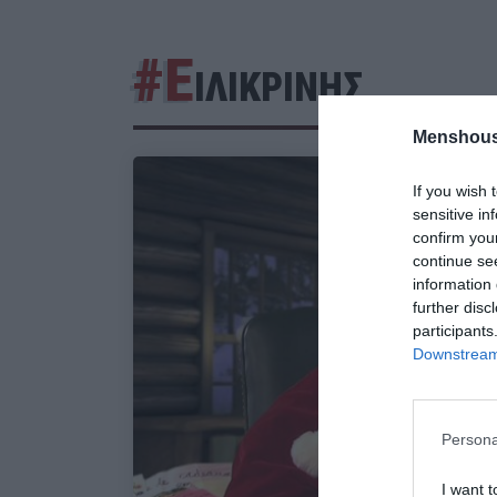
#Ε
ΙΛΙΚΡΙΝΗΣ
Menshous
If you wish 
sensitive in
confirm you
continue se
information 
further disc
participants
Downstream 
Persona
I want t