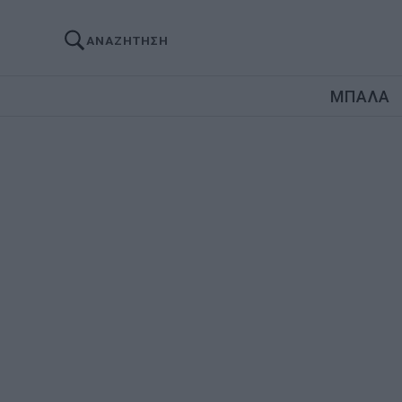
ΑΝΑΖΗΤΗΣΗ
ΜΠΑΛΑ