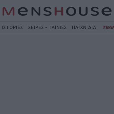
ΙΣΤΟΡΙΕΣ
ΣΕΙΡΕΣ - ΤΑΙΝΙΕΣ
ΠΑΙΧΝΙΔΙΑ