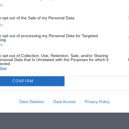
In
o opt-out of the Sale of my Personal Data.
In
to opt-out of processing my Personal Data for Targeted
ing.
 τα μηνύματα του Άγιου Βασίλη αν
In
ιδάκια
o opt-out of Collection, Use, Retention, Sale, and/or Sharing
ersonal Data that Is Unrelated with the Purposes for which it
lected.
Out
CONFIRM
Data Deletion
Data Access
Privacy Policy