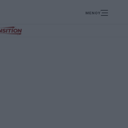
ΜΕΝΟΥ