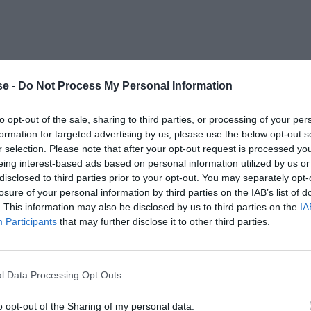
e -
Do Not Process My Personal Information
to opt-out of the sale, sharing to third parties, or processing of your per
formation for targeted advertising by us, please use the below opt-out s
r selection. Please note that after your opt-out request is processed y
eing interest-based ads based on personal information utilized by us or
disclosed to third parties prior to your opt-out. You may separately opt-
losure of your personal information by third parties on the IAB’s list of
. This information may also be disclosed by us to third parties on the
IA
Participants
that may further disclose it to other third parties.
l Data Processing Opt Outs
o opt-out of the Sharing of my personal data.