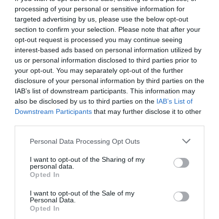
processing of your personal or sensitive information for
targeted advertising by us, please use the below opt-out
section to confirm your selection. Please note that after your
opt-out request is processed you may continue seeing
interest-based ads based on personal information utilized by
us or personal information disclosed to third parties prior to
your opt-out. You may separately opt-out of the further
disclosure of your personal information by third parties on the
IAB’s list of downstream participants. This information may
also be disclosed by us to third parties on the
IAB’s List of
Downstream Participants
that may further disclose it to other
third parties.
Personal Data Processing Opt Outs
5 τραγούδια που αν τα ξανακούσεις στο
I want to opt-out of the Sharing of my
ραδιόφωνο θα το σπάσεις
personal data.
Opted In
I want to opt-out of the Sale of my
Στέργιος Πουλερές
Personal Data.
Opted In