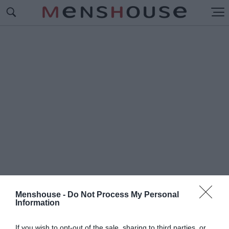
Menshouse -
Do Not Process My Personal
Information
#Ι
ΝΤΙΛΑ
If you wish to opt-out of the sale, sharing to third parties, or