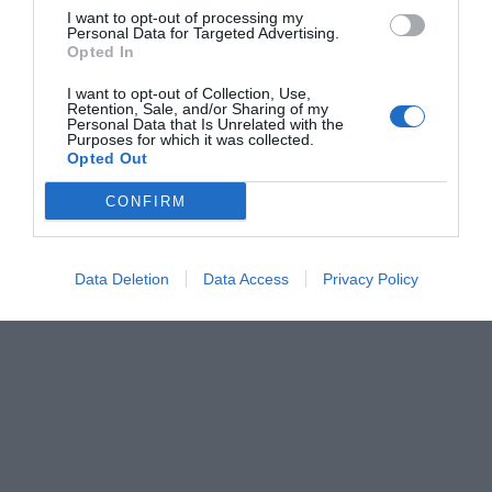
I want to opt-out of processing my
Personal Data for Targeted Advertising.
Opted In
I want to opt-out of Collection, Use,
Retention, Sale, and/or Sharing of my
Personal Data that Is Unrelated with the
Purposes for which it was collected.
Opted Out
CONFIRM
Data Deletion
Data Access
Privacy Policy