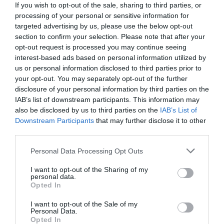
If you wish to opt-out of the sale, sharing to third parties, or
processing of your personal or sensitive information for
targeted advertising by us, please use the below opt-out
section to confirm your selection. Please note that after your
opt-out request is processed you may continue seeing
interest-based ads based on personal information utilized by
us or personal information disclosed to third parties prior to
your opt-out. You may separately opt-out of the further
disclosure of your personal information by third parties on the
IAB’s list of downstream participants. This information may
also be disclosed by us to third parties on the
IAB’s List of
Downstream Participants
that may further disclose it to other
third parties.
Personal Data Processing Opt Outs
Κόντρα στη φύση:
Οι 2 εγκέφαλοι της
επιχείρησης διάσωσης των παιδιών στην
I want to opt-out of the Sharing of my
personal data.
Ταϊλάνδη (Pics)
Opted In
I want to opt-out of the Sale of my
Personal Data.
Δημήτρης Καναβαράκης
Opted In