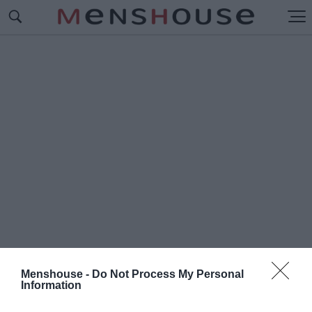
Menshouse -
Do Not Process My Personal
Information
#J
OHN VOLANTHEN