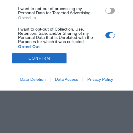
I want to opt-out of processing my
Personal Data for Targeted Advertising.
Opted In
I want to opt-out of Collection, Use,
Retention, Sale, and/or Sharing of my
Personal Data that Is Unrelated with the
Purposes for which it was collected.
Opted Out
CONFIRM
Data Deletion
Data Access
Privacy Policy