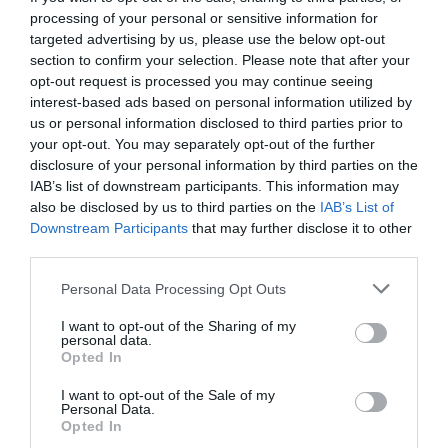
processing of your personal or sensitive information for
targeted advertising by us, please use the below opt-out
section to confirm your selection. Please note that after your
opt-out request is processed you may continue seeing
interest-based ads based on personal information utilized by
us or personal information disclosed to third parties prior to
your opt-out. You may separately opt-out of the further
disclosure of your personal information by third parties on the
IAB’s list of downstream participants. This information may
also be disclosed by us to third parties on the
IAB’s List of
Downstream Participants
that may further disclose it to other
third parties.
Personal Data Processing Opt Outs
Τυρί, μπέικον, αυγά και σιρόπι σφενδάμου:
I want to opt-out of the Sharing of my
Τέτοιο πεϊνιρλί δεν έχεις ξαναφάει... (Pics)
personal data.
Opted In
I want to opt-out of the Sale of my
Στέργιος Πουλερές
Personal Data.
Opted In