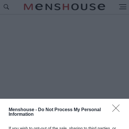
Menshouse -
Do Not Process My Personal
Information
#K
EENKIES
If you wish to opt-out of the sale, sharing to third parties, or