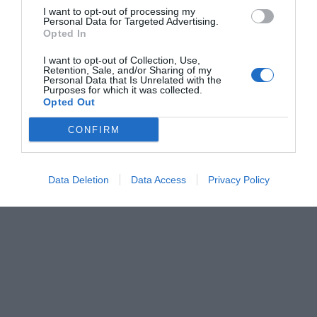
I want to opt-out of processing my
Personal Data for Targeted Advertising.
Opted In
I want to opt-out of Collection, Use,
Retention, Sale, and/or Sharing of my
Personal Data that Is Unrelated with the
Purposes for which it was collected.
Opted Out
CONFIRM
Data Deletion
Data Access
Privacy Policy