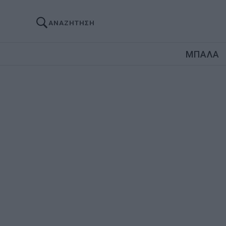
ΑΝΑΖΗΤΗΣΗ
ΜΠΑΛΑ