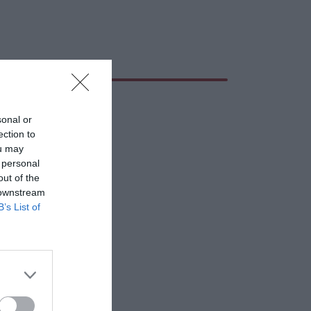
sonal or
ection to
ou may
 personal
out of the
 downstream
B’s List of