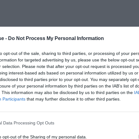
e -
Do Not Process My Personal Information
to opt-out of the sale, sharing to third parties, or processing of your per
formation for targeted advertising by us, please use the below opt-out s
r selection. Please note that after your opt-out request is processed y
eing interest-based ads based on personal information utilized by us or
disclosed to third parties prior to your opt-out. You may separately opt-
losure of your personal information by third parties on the IAB’s list of
. This information may also be disclosed by us to third parties on the
IA
Participants
that may further disclose it to other third parties.
l Data Processing Opt Outs
o opt-out of the Sharing of my personal data.