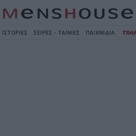
ΙΣΤΟΡΙΕΣ
ΣΕΙΡΕΣ - ΤΑΙΝΙΕΣ
ΠΑΙΧΝΙΔΙΑ