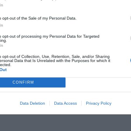
In
o opt-out of the Sale of my Personal Data.
In
to opt-out of processing my Personal Data for Targeted
Lion King:
ing.
Ο Μουφάσα και ο
In
o opt-out of Collection, Use, Retention, Sale, and/or Sharing
ersonal Data that Is Unrelated with the Purposes for which it
lected.
Out
CONFIRM
Data Deletion
Data Access
Privacy Policy