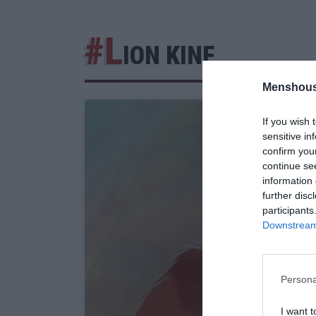
#L
ION KINF
Menshous
If you wish 
sensitive in
confirm you
continue se
information 
further disc
participants
Downstream 
Persona
I want t