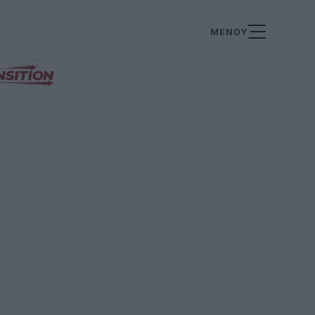
ΜΕΝΟΥ