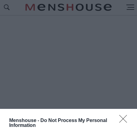
Menshouse -
Do Not Process My Personal
Information
#Λ
ΗΣΤΕΣ ΜΕ ΤΑ ΜΑΥΡΑ