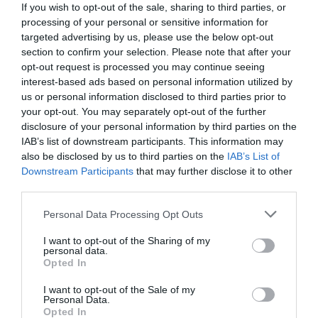
If you wish to opt-out of the sale, sharing to third parties, or
processing of your personal or sensitive information for
targeted advertising by us, please use the below opt-out
section to confirm your selection. Please note that after your
opt-out request is processed you may continue seeing
interest-based ads based on personal information utilized by
us or personal information disclosed to third parties prior to
your opt-out. You may separately opt-out of the further
disclosure of your personal information by third parties on the
IAB’s list of downstream participants. This information may
also be disclosed by us to third parties on the
IAB’s List of
Downstream Participants
that may further disclose it to other
third parties.
Personal Data Processing Opt Outs
Επικηρυγμένοι για 600.000 ευρώ:
Οι «ληστές με
τα μαύρα» που η αστυνομία δεν κατάφερε ποτέ να
I want to opt-out of the Sharing of my
personal data.
«δέσει»
Opted In
I want to opt-out of the Sale of my
Personal Data.
Menshouse Team
Opted In