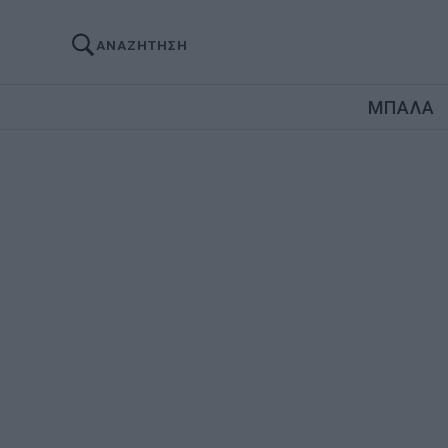
ΑΝΑΖΗΤΗΣΗ
ΜΠΑΛΑ