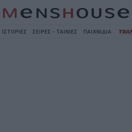
ΙΣΤΟΡΙΕΣ
ΣΕΙΡΕΣ - ΤΑΙΝΙΕΣ
ΠΑΙΧΝΙΔΙΑ