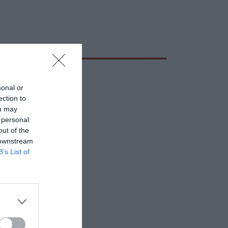
sonal or
ection to
ou may
 personal
out of the
 downstream
B’s List of