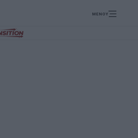
ΜΕΝΟΥ