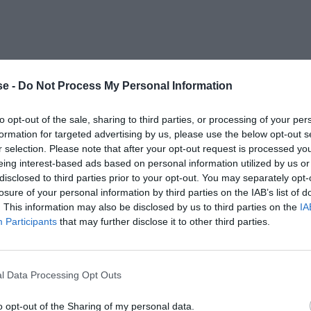
e -
Do Not Process My Personal Information
to opt-out of the sale, sharing to third parties, or processing of your per
formation for targeted advertising by us, please use the below opt-out s
r selection. Please note that after your opt-out request is processed y
eing interest-based ads based on personal information utilized by us or
disclosed to third parties prior to your opt-out. You may separately opt-
losure of your personal information by third parties on the IAB’s list of
. This information may also be disclosed by us to third parties on the
IA
Participants
that may further disclose it to other third parties.
l Data Processing Opt Outs
o opt-out of the Sharing of my personal data.