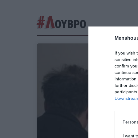
#Λ
ΟΥΒΡΟ
Menshous
If you wish 
sensitive in
confirm you
continue se
information 
further disc
participants
Downstream 
Persona
I want t