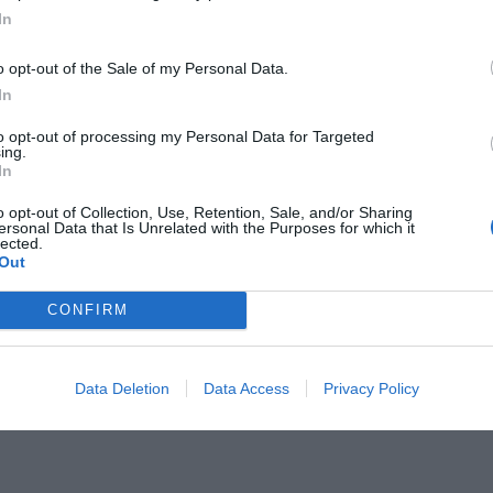
In
o opt-out of the Sale of my Personal Data.
In
to opt-out of processing my Personal Data for Targeted
ing.
Πικάσο κατηγορήθηκε ότι έκλεψε
In
o opt-out of Collection, Use, Retention, Sale, and/or Sharing
ersonal Data that Is Unrelated with the Purposes for which it
lected.
Out
CONFIRM
Data Deletion
Data Access
Privacy Policy