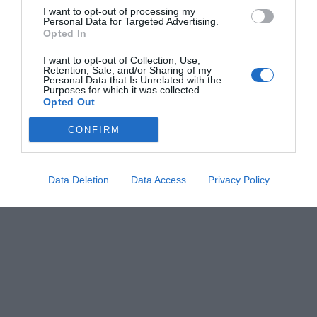
I want to opt-out of processing my
Personal Data for Targeted Advertising.
Opted In
I want to opt-out of Collection, Use,
Retention, Sale, and/or Sharing of my
Personal Data that Is Unrelated with the
Purposes for which it was collected.
Opted Out
CONFIRM
Data Deletion
Data Access
Privacy Policy