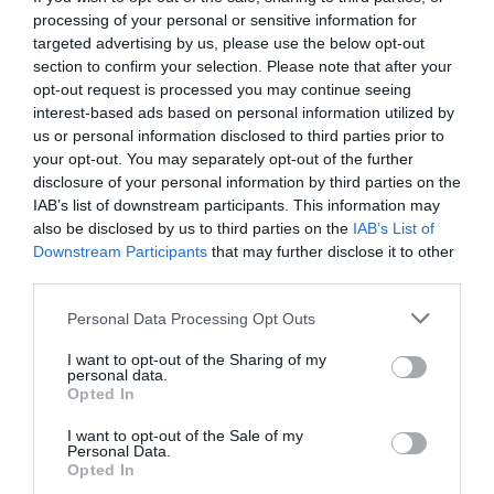
processing of your personal or sensitive information for
targeted advertising by us, please use the below opt-out
section to confirm your selection. Please note that after your
opt-out request is processed you may continue seeing
interest-based ads based on personal information utilized by
us or personal information disclosed to third parties prior to
your opt-out. You may separately opt-out of the further
disclosure of your personal information by third parties on the
IAB’s list of downstream participants. This information may
also be disclosed by us to third parties on the
IAB’s List of
Downstream Participants
that may further disclose it to other
third parties.
Personal Data Processing Opt Outs
Οι 11 συγκάτοικοι του Menshouse! Ας
I want to opt-out of the Sharing of my
συστηθούμε…
personal data.
Opted In
I want to opt-out of the Sale of my
Μάκης Ρηγάτος
Personal Data.
Opted In