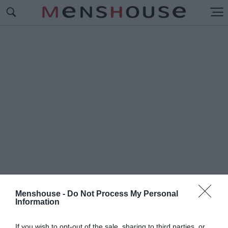
Menshouse -
Do Not Process My Personal
Information
#Μ
ΑΚΗΣ ΡΗΓΑΤΟΣ
If you wish to opt-out of the sale, sharing to third parties, or