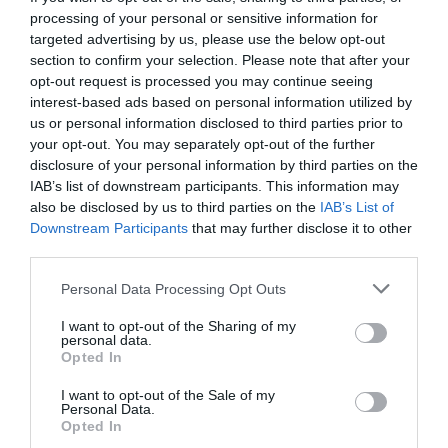
processing of your personal or sensitive information for
targeted advertising by us, please use the below opt-out
section to confirm your selection. Please note that after your
opt-out request is processed you may continue seeing
interest-based ads based on personal information utilized by
us or personal information disclosed to third parties prior to
your opt-out. You may separately opt-out of the further
disclosure of your personal information by third parties on the
IAB’s list of downstream participants. This information may
also be disclosed by us to third parties on the
IAB’s List of
Downstream Participants
that may further disclose it to other
third parties.
Personal Data Processing Opt Outs
Ο NBAer που ήρθε στην Ελλάδα για να νικήσει τον
I want to opt-out of the Sharing of my
Ντομινίκ Ουίλκινς
personal data.
Opted In
I want to opt-out of the Sale of my
Νικόλας Ακτύπης
Personal Data.
Opted In