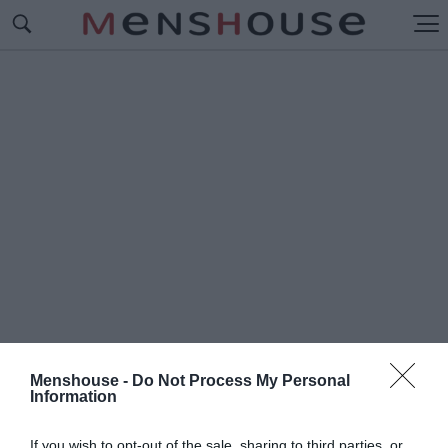
Menshouse -
Do Not Process My Personal
Information
#Μ
ΑΚΝΤΑΝΙΕΛ
If you wish to opt-out of the sale, sharing to third parties, or