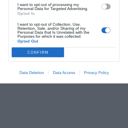
I want to opt-out of processing my
Personal Data for Targeted Advertising.
Opted In
I want to opt-out of Collection, Use,
Retention, Sale, and/or Sharing of my
Personal Data that Is Unrelated with the
Purposes for which it was collected.
Opted Out
CONFIRM
Data Deletion
Data Access
Privacy Policy