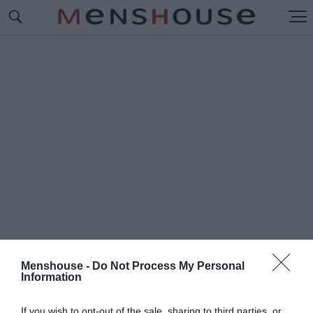
Menshouse -
Do Not Process My Personal
Information
#Μ
ΑΚΟΛΕΪ ΚΑΛΚΙΝ 2017
If you wish to opt-out of the sale, sharing to third parties, or