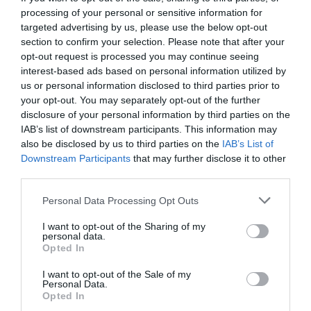
processing of your personal or sensitive information for
targeted advertising by us, please use the below opt-out
section to confirm your selection. Please note that after your
opt-out request is processed you may continue seeing
interest-based ads based on personal information utilized by
us or personal information disclosed to third parties prior to
your opt-out. You may separately opt-out of the further
disclosure of your personal information by third parties on the
IAB’s list of downstream participants. This information may
also be disclosed by us to third parties on the
IAB’s List of
Downstream Participants
that may further disclose it to other
third parties.
Personal Data Processing Opt Outs
Η νέα απίστευτη μεταμόρφωση του μικρού από το
I want to opt-out of the Sharing of my
«Μόνος στο σπίτι» (Pics)
personal data.
Opted In
I want to opt-out of the Sale of my
Menshouse Team
Personal Data.
Opted In