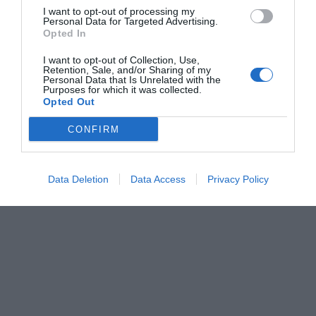
I want to opt-out of processing my
Personal Data for Targeted Advertising.
Opted In
I want to opt-out of Collection, Use,
Retention, Sale, and/or Sharing of my
Personal Data that Is Unrelated with the
Purposes for which it was collected.
Opted Out
CONFIRM
Data Deletion
Data Access
Privacy Policy