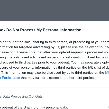
e -
Do Not Process My Personal Information
to opt-out of the sale, sharing to third parties, or processing of your per
formation for targeted advertising by us, please use the below opt-out s
r selection. Please note that after your opt-out request is processed y
eing interest-based ads based on personal information utilized by us or
disclosed to third parties prior to your opt-out. You may separately opt-
losure of your personal information by third parties on the IAB’s list of
. This information may also be disclosed by us to third parties on the
IA
Participants
that may further disclose it to other third parties.
l Data Processing Opt Outs
o opt-out of the Sharing of my personal data.