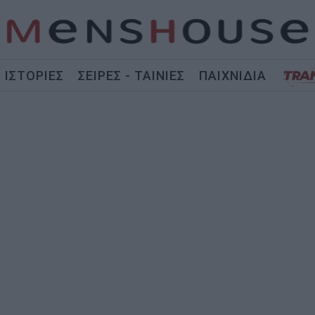
ΙΣΤΟΡΙΕΣ
ΣΕΙΡΕΣ - ΤΑΙΝΙΕΣ
ΠΑΙΧΝΙΔΙΑ