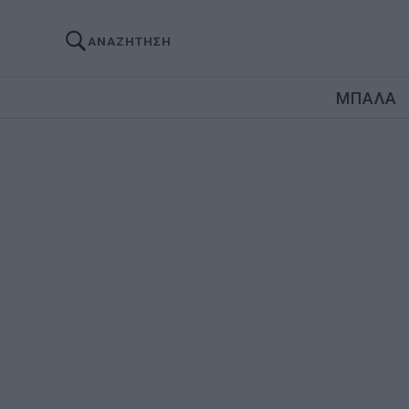
ΑΝΑΖΗΤΗΣΗ
ΜΠΑΛΑ