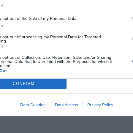
In
o opt-out of the Sale of my Personal Data.
In
to opt-out of processing my Personal Data for Targeted
ing.
ει την γκολάρα επί της
In
ωλάς (Vid)
o opt-out of Collection, Use, Retention, Sale, and/or Sharing
ersonal Data that Is Unrelated with the Purposes for which it
lected.
Out
CONFIRM
Data Deletion
Data Access
Privacy Policy