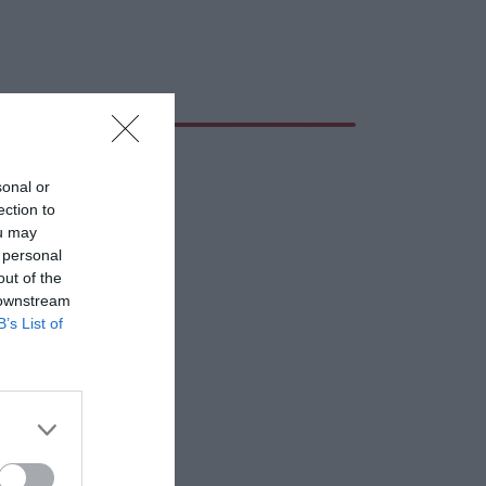
sonal or
ection to
ou may
 personal
out of the
 downstream
B’s List of