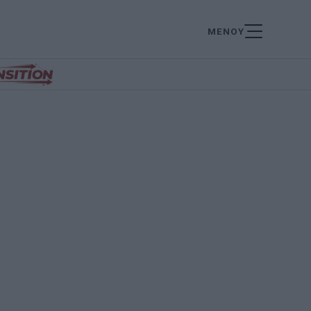
ΜΕΝΟΥ