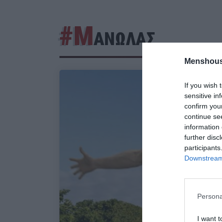
#Μ
ΑΝΩΛΑΣ
Menshous
If you wish 
sensitive in
confirm you
continue se
information 
further disc
participants
Downstream 
Persona
I want t