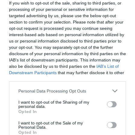
If you wish to opt-out of the sale, sharing to third parties, or
processing of your personal or sensitive information for
targeted advertising by us, please use the below opt-out
section to confirm your selection. Please note that after your
opt-out request is processed you may continue seeing
interest-based ads based on personal information utilized by
us or personal information disclosed to third parties prior to
your opt-out. You may separately opt-out of the further
disclosure of your personal information by third parties on the
IAB’s list of downstream participants. This information may
also be disclosed by us to third parties on the
IAB’s List of
Downstream Participants
that may further disclose it to other
third parties.
Personal Data Processing Opt Outs
Γεράσαμε:
Οι 8 ηθοποιοί της «Μαρίας της
Γειτονιάς» που έφυγαν από τη ζωή και… δεν
I want to opt-out of the Sharing of my
personal data.
πήραμε χαμπάρι (Pics)
Opted In
I want to opt-out of the Sale of my
Personal Data.
Κέλλυ Θάνου
Opted In