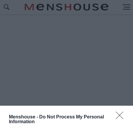
Menshouse -
Do Not Process My Personal
Information
#Μ
ΑΡΙΑ ΤΗΣ ΓΕΙΤΟΝΙΑΣ