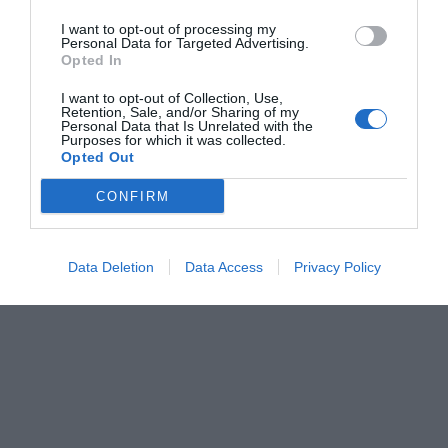
I want to opt-out of processing my
Personal Data for Targeted Advertising.
Opted In
I want to opt-out of Collection, Use,
Retention, Sale, and/or Sharing of my
Personal Data that Is Unrelated with the
Purposes for which it was collected.
Opted Out
CONFIRM
Data Deletion
Data Access
Privacy Policy