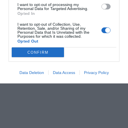
I want to opt-out of processing my
Personal Data for Targeted Advertising.
Opted In
I want to opt-out of Collection, Use,
Retention, Sale, and/or Sharing of my
Personal Data that Is Unrelated with the
Purposes for which it was collected.
Opted Out
CONFIRM
Data Deletion
Data Access
Privacy Policy