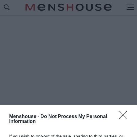
Menshouse -
Do Not Process My Personal
Information
#Μ
ΑΘΗΜΑΤΑ ΖΩΗΣ
If you wish to opt-out of the sale, sharing to third parties, or