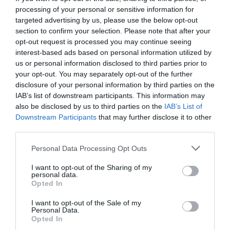
processing of your personal or sensitive information for
targeted advertising by us, please use the below opt-out
section to confirm your selection. Please note that after your
opt-out request is processed you may continue seeing
interest-based ads based on personal information utilized by
us or personal information disclosed to third parties prior to
your opt-out. You may separately opt-out of the further
disclosure of your personal information by third parties on the
IAB’s list of downstream participants. This information may
also be disclosed by us to third parties on the
IAB’s List of
Downstream Participants
that may further disclose it to other
third parties.
Personal Data Processing Opt Outs
10 πράγματα που μας έμαθε για τη ζωή ο Τζόι
I want to opt-out of the Sharing of my
Τριμπιάνι
personal data.
Opted In
I want to opt-out of the Sale of my
Δημήτρης Πετρίδης
Personal Data.
Opted In