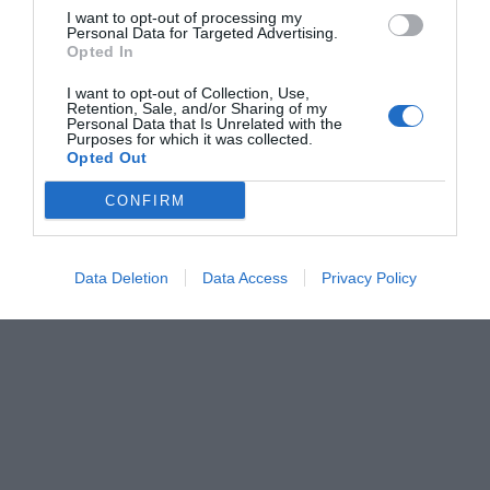
I want to opt-out of processing my
Personal Data for Targeted Advertising.
Opted In
I want to opt-out of Collection, Use,
Retention, Sale, and/or Sharing of my
Personal Data that Is Unrelated with the
Purposes for which it was collected.
Opted Out
CONFIRM
Data Deletion
Data Access
Privacy Policy