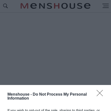
Menshouse -
Do Not Process My Personal
Information
#M
ENSHOUSE ΚΡΕΜΑΛΑ
If you wish to opt-out of the sale, sharing to third parties, or