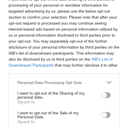
processing of your personal or sensitive information for
targeted advertising by us, please use the below opt-out
section to confirm your selection. Please note that after your
opt-out request is processed you may continue seeing
interest-based ads based on personal information utilized by
us or personal information disclosed to third parties prior to
your opt-out. You may separately opt-out of the further
disclosure of your personal information by third parties on the
IAB’s list of downstream participants. This information may
also be disclosed by us to third parties on the
IAB’s List of
Downstream Participants
that may further disclose it to other
third parties.
Personal Data Processing Opt Outs
Κουίζ – Κρεμάλα:
10 ερωτήσεις για τον «Αστέρα
I want to opt-out of the Sharing of my
Ραχούλας» που θα σε κάνουν να κολλήσεις!
personal data.
Opted In
I want to opt-out of the Sale of my
Κέλλυ Θάνου
Personal Data.
Opted In