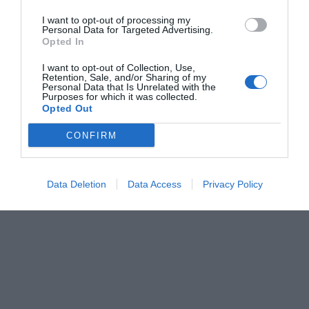
I want to opt-out of processing my
Personal Data for Targeted Advertising.
Opted In
I want to opt-out of Collection, Use,
Retention, Sale, and/or Sharing of my
Personal Data that Is Unrelated with the
Purposes for which it was collected.
Opted Out
CONFIRM
Data Deletion
Data Access
Privacy Policy