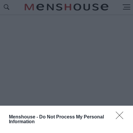
Menshouse -
Do Not Process My Personal
Information
#Μ
ΙΡΚΑ ΚΑΛΑΝΤΖΟΠΟΥΛΟΥ