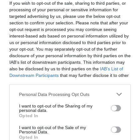
If you wish to opt-out of the sale, sharing to third parties, or
processing of your personal or sensitive information for
targeted advertising by us, please use the below opt-out
section to confirm your selection. Please note that after your
opt-out request is processed you may continue seeing
interest-based ads based on personal information utilized by
us or personal information disclosed to third parties prior to
your opt-out. You may separately opt-out of the further
disclosure of your personal information by third parties on the
IAB’s list of downstream participants. This information may
also be disclosed by us to third parties on the
IAB’s List of
Downstream Participants
that may further disclose it to other
third parties.
Personal Data Processing Opt Outs
Πάντα φευγάτη:
Η θεά του ελληνικού σινεμά που
έκανε μέχρι και τον Κωνσταντάρα να κάτσει
I want to opt-out of the Sharing of my
personal data.
φρόνιμα
Opted In
I want to opt-out of the Sale of my
Personal Data.
Menshouse Team
Opted In